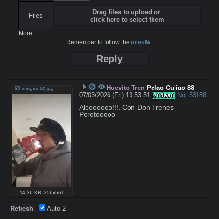
Drag files to upload or
Files
click here to select them
More
Remember to follow the
rules
Reply
Huevito Tren
Pelao Culiao 88
images (2).jpg
07/03/2026 (Fri) 13:53:51
No.
53188
28daa8
Alooooooo!!!, Con-Don Trenes 
Porotooooo
14.36 KB
,
356x561
Auto
2