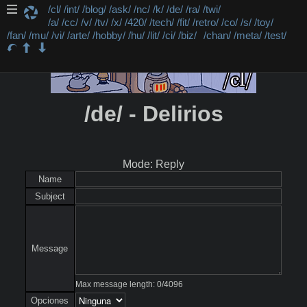
/cl/
/int/
/blog/
/ask/
/nc/
/k/
/de/
/ra/
/twi/
/a/
/cc/
/v/
/tv/
/x/
/420/
/tech/
/fit/
/retro/
/co/
/s/
/toy/
/fan/
/mu/
/vi/
/arte/
/hobby/
/hu/
/lit/
/ci/
/biz/
/chan/
/meta/
/test/
/de/ - Delirios
Mode: Reply
Name
Subject
Message
Max message length:
0
/
4096
Opciones