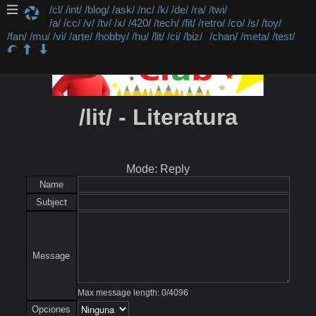
/cl/
/int/
/blog/
/ask/
/nc/
/k/
/de/
/ra/
/twi/
/a/
/cc/
/v/
/tv/
/x/
/420/
/tech/
/fit/
/retro/
/co/
/s/
/toy/
/fan/
/mu/
/vi/
/arte/
/hobby/
/hu/
/lit/
/ci/
/biz/
/chan/
/meta/
/test/
/lit/ - Literatura
Mode: Reply
Name
Subject
Message
Max message length:
0
/
4096
Opciones