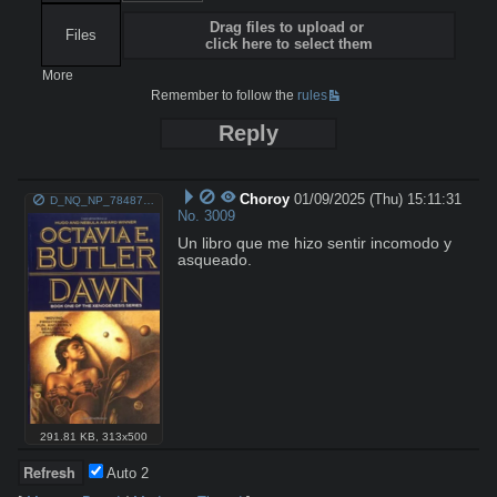
Drag files to upload or
Files
click here to select them
More
Remember to follow the
rules
Reply
Choroy
01/09/2025 (Thu) 15:11:31
D_NQ_NP_784876-MLA27023297542_032018-O.png
No.
3009
Un libro que me hizo sentir incomodo y 
asqueado.
291.81 KB
,
313x500
Auto
2