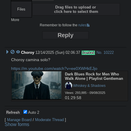
Drag files to upload or
Files
click here to select them
More
Remember to follow the
rules
Reply
Choroy
12/14/2025 (Sun) 02:06:37
No.
10222
5ae0a6
Choroy camina solo?

https://m.youtube.com/watch?v=ee0XWHkEJjo
Dark Blues Rock for Men Who 
Walk Alone | Playlist Gentleman
 Whiskey & Shadows
Views: 293,885 - 09/08/2025
01:29:58
Auto
2
[
Manage Board
/
Moderate Thread
]
Show forms