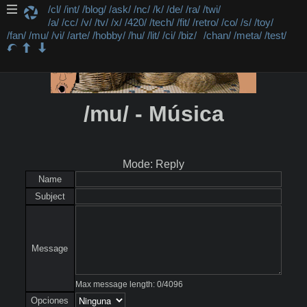
/cl/
/int/
/blog/
/ask/
/nc/
/k/
/de/
/ra/
/twi/
/a/
/cc/
/v/
/tv/
/x/
/420/
/tech/
/fit/
/retro/
/co/
/s/
/toy/
/fan/
/mu/
/vi/
/arte/
/hobby/
/hu/
/lit/
/ci/
/biz/
/chan/
/meta/
/test/
/mu/ - Música
Mode: Reply
Name
Subject
Message
Max message length:
0
/
4096
Opciones