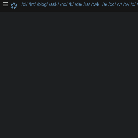
/cl/
/int/
/blog/
/ask/
/nc/
/k/
/de/
/ra/
/twi/
/a/
/cc/
/v/
/tv/
/x/