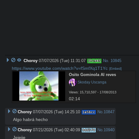
Choroy
07/07/2026 (Tue) 11:31:07
No.
10845
3fc945
https://www.youtube.com/watch?v=fSmfXq1T1Yc
[Embed]
Osito Gominola Al reves
 Skoday Uscanga
Views: 15,710,597 - 17/08/2013
02:14
Choroy
07/07/2026 (Tue) 14:25:10
No.
10847
1a5bcc
Algo habrá hecho
Choroy
07/21/2026 (Tue) 02:40:09
No.
10940
9dd5f0
Jejejje