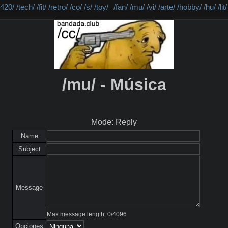
/420/
/tech/
/fit/
/retro/
/co/
/s/
/toy/
/fan/
/mu/
/vi/
/arte/
/hobby/
/hu/
/lit/
/mu/ - Música
Mode: Reply
Name
Subject
Message
Max message length:
0
/
4096
Opciones