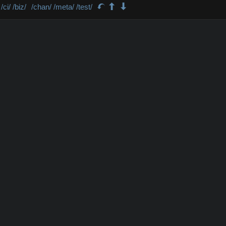
/ci/
/biz/
/chan/
/meta/
/test/