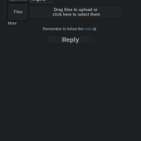
Drag files to upload or
Files
click here to select them
More
Remember to follow the
rules
Reply