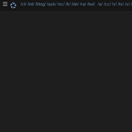
/cl/
/int/
/blog/
/ask/
/nc/
/k/
/de/
/ra/
/twi/
/a/
/cc/
/v/
/tv/
/x/