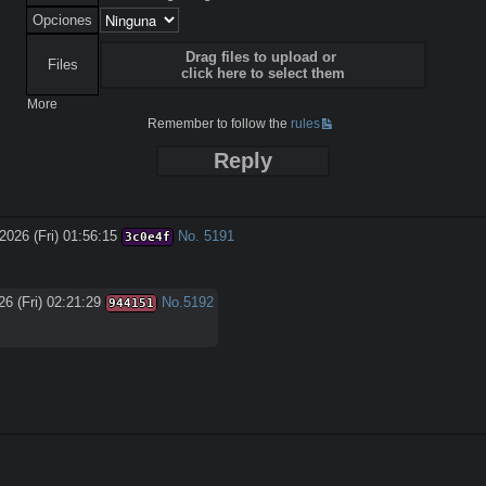
Opciones
Drag files to upload or
Files
click here to select them
More
Remember to follow the
rules
Reply
2026 (Fri) 01:56:15
No.
5191
3c0e4f
6 (Fri) 02:21:29
No.
5192
944151