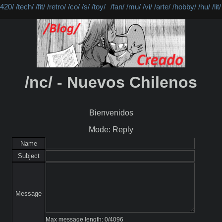
/420/
/tech/
/fit/
/retro/
/co/
/s/
/toy/
/fan/
/mu/
/vi/
/arte/
/hobby/
/hu/
/lit/
/nc/ - Nuevos Chilenos
Bienvenidos
Mode: Reply
Name
Subject
Message
Max message length:
0
/
4096