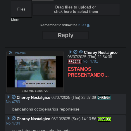
Drag files to upload or
Files
click here to select them
More
Remember to follow the
rules
Reply
Choroy Nostalgico
TVN.mp4
08/07/2025 (Thu) 22:54:38
No.
4781
773840
ESTAMOS 
PRESENTANDO...
3.83 MB
,
1280x720
Choroy Nostalgico
08/07/2025 (Thu) 23:37:09
245b5e
No.
4783
bandanons octogenarios repórtense
Choroy Nostalgico
08/10/2025 (Sun) 14:13:56
83e814
No.
4784
yo estaba en coquimbo todavía