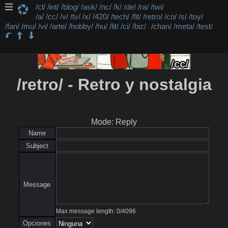
/cl/
/int/
/blog/
/ask/
/nc/
/k/
/de/
/ra/
/twi/
/a/
/cc/
/v/
/tv/
/x/
/420/
/tech/
/fit/
/retro/
/co/
/s/
/toy/
/fan/
/mu/
/vi/
/arte/
/hobby/
/hu/
/lit/
/ci/
/biz/
/chan/
/meta/
/test/
/retro/ - Retro y nostalgia
Mode: Reply
Name
Subject
Message
Max message length:
0
/
4096
Opciones