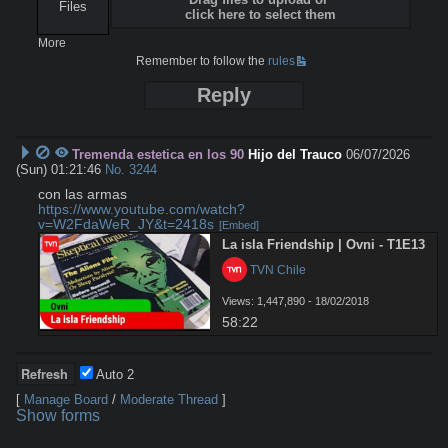
Files
click here to select them
More
Remember to follow the
rules
Reply
Tremenda estetica en los 90
Hijo del Trauco
06/07/2026
(Sun) 01:21:46
No.
3244
https://www.youtube.com/watch?
v=W2FdaWeR_JY&t=2418s
[Embed]
La isla Friendship | Ovni - T1E13
 TVN Chile
Views: 1,447,890 - 18/02/2018
58:22
Auto
2
[
Manage Board
/
Moderate Thread
]
Show forms