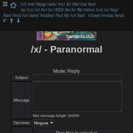
/cl/
/int/
/blog/
/ask/
/nc/
/k/
/de/
/ra/
/twi/
/a/
/cc/
/v/
/tv/
/x/
/420/
/tech/
/fit/
/retro/
/co/
/s/
/toy/
/fan/
/mu/
/vi/
/arte/
/hobby/
/hu/
/lit/
/ci/
/biz/
/chan/
/meta/
/test/
/x/ - Paranormal
Mode: Reply
Subject
Message
Max message length:
0
/
4096
Opciones
Drag files to upload or