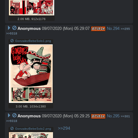
2.06 MB
,
912x1176
Anonymous
09/07/2020 (Mon) 05:29:07
No.
294
d7581e
>>295
>>9318
GonzalezBebeSolo1.png
3.00 MB
,
1034x1380
Anonymous
09/07/2020 (Mon) 05:29:25
No.
295
d7581e
>>301
>>9318
>>294
GonzalezBebeSolo2.png