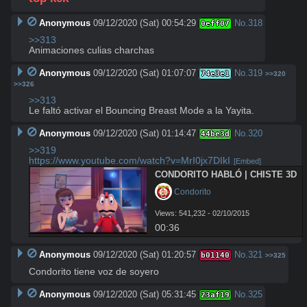
Anonymous
09/12/2020 (Sat) 00:54:29
No.
318
0eff07
>>313
Animaciones culias charchas
Anonymous
09/12/2020 (Sat) 01:07:07
No.
319
74e3e1
>>320
>>326
>>313
Le faltó activar el Bouncing Breast Mode a la Yayita.
Anonymous
09/12/2020 (Sat) 01:14:47
No.
320
44be3d
>>319
https://www.youtube.com/watch?v=MrI0jx7DIkI
[Embed]
CONDORITO HABLÓ | CHISTE 3D
 Condorito
Views: 541,232 - 02/10/2015
00:36
Anonymous
09/12/2020 (Sat) 01:20:57
No.
321
b01140
>>325
Condorito tiene voz de soyero
Anonymous
09/12/2020 (Sat) 05:31:45
No.
325
23af19