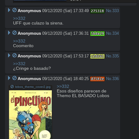
Anonymous
09/12/2020 (Sat) 17:33:49
No.
333
275318
>>332
UFF que culazo la sirena.
Anonymous
09/12/2020 (Sat) 17:36:31
No.
334
5bda29
>>332
Coomerito
Anonymous
09/12/2020 (Sat) 17:53:17
No.
335
c2d261
>>332
¿Cringe o basado?
Anonymous
09/12/2020 (Sat) 18:40:25
No.
336
d7581e
>>332
lobos_themo_cover2.jpg
Esos diseños parecen de 
Themo EL BASADO Lobos