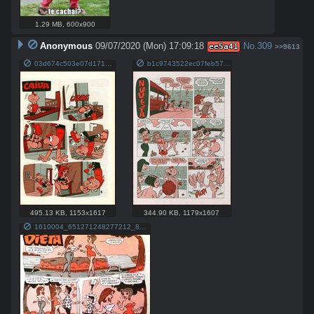
1.29 MB
,
600x900
Anonymous
09/07/2020 (Mon) 17:09:18
No.
309
ee5a41
>>9613
03d674c503e07d17157620e6601951ee.jpg
b1c9743522ec07feb579831915548ef2.jpg
495.13 KB
,
1153x1617
344.90 KB
,
1179x1607
1610004_651271248277212_8825271577268377627_n.jpg