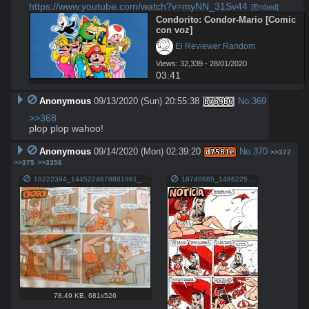
https://www.youtube.com/watch?v=myNN_31Sv44
[Embed]
Condorito: Condor-Mario [Comic 
con voz]
 El Reviewer Random
Views: 32,339 - 28/01/2020
03:41
Anonymous
09/13/2020 (Sun) 20:55:38
No.
369
b7b9b6
>>368
plop plop wahoo!
Anonymous
09/14/2020 (Mon) 02:39:20
No.
370
d7581e
>>372
>>375
>>3356
18222394_1445224678881861_1701149419080261717_n.jpg
18740685_1486225098115152_4594461850821477300_n.jpg
78.49 KB
,
681x526