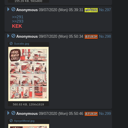
155.29 KB
,
593x800
Anonymous
09/07/2020 (Mon) 05:39:31
No.
297
e8f532
>>291
>>293
KEK
Anonymous
09/07/2020 (Mon) 05:50:34
No.
298
d7581e
Suicidio.jpg
560.63 KB
,
1204x1619
Anonymous
09/07/2020 (Mon) 05:50:46
No.
299
d7581e
ApoyoMoral.jpg