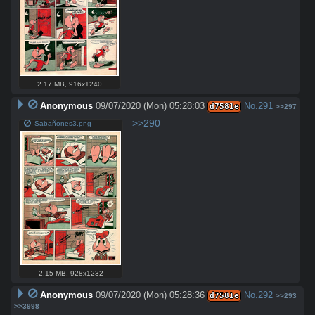
2.17 MB
,
916x1240
Anonymous
09/07/2020 (Mon) 05:28:03
No.
291
d7581e
>>297
>>290
Sabañones3.png
2.15 MB
,
928x1232
Anonymous
09/07/2020 (Mon) 05:28:36
No.
292
d7581e
>>293
>>3998