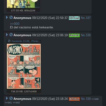
177.55 KB
,
800x1104
Anonymous
09/12/2020 (Sat) 22:59:37
No.
337
93faed
>>300
El del racismo está kekeante.
Anonymous
09/12/2020 (Sat) 23:06:19
No.
338
5bda29
Condorito 23-66_ Primera aparición de Ungenio.jpg
738.33 KB
,
1207x1600
Anonymous
09/12/2020 (Sat) 23:18:24
No.
339
d7581e
>>340
>>341
>>342