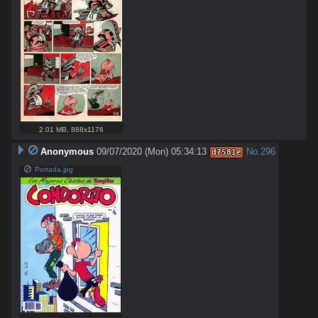
2.01 MB
,
888x1176
Anonymous
09/07/2020 (Mon) 05:34:13
No.
296
d7581e
Portada.jpg