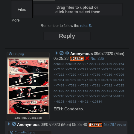
Drag files to upload or
Files
click here to select them
More
Remember to follow the
rules
Reply
Anonymous
09/07/2020 (Mon)
CS.png
05:25:23
No.
286
d7581e
>>6888
>>6985
>>7027
>>7121
>>7139
>>7164
>>7180
>>7204
>>7221
>>7237
>>7255
>>7256
>>7262
>>7269
>>7274
>>7279
>>7289
>>7296
>>7364
>>7369
>>7377
>>7405
>>7439
>>7441
>>7494
>>7571
>>7599
>>7621
>>7622
>>7625
>>7639
>>7661
>>7663
>>7669
>>7681
>>7705
>>7718
>>7725
>>7733
>>7775
>>7834
>>8131
>>8168
>>8372
>>8491
>>10834
EEH: Condorito.
1.81 MB
,
904x1248
Anonymous
09/07/2020 (Mon) 05:25:40
No.
287
d7581e
>>288
Cortadito1.png