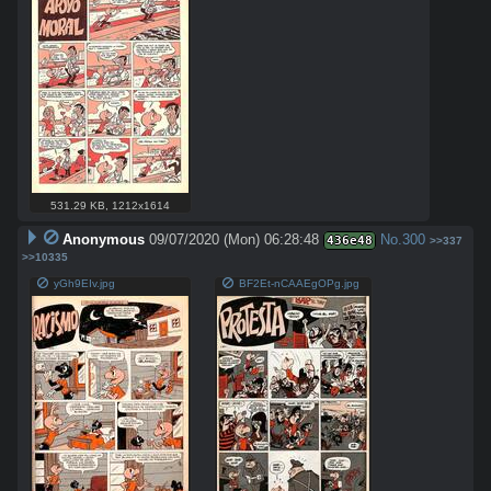
531.29 KB
,
1212x1614
Anonymous
09/07/2020 (Mon) 06:28:48
No.
300
436e48
>>337
>>10335
yGh9EIv.jpg
BF2Et-nCAAEgOPg.jpg