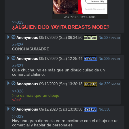
457.77 KB
,
1242x1080
>>319
¿ALGUIEN DIJO YAYITA BREASTS MODE?
Anonymous
09/12/2020 (Sat) 06:34:50
No.
327
cde1ac
>>328
>>326
CONCHASUMADRE
Anonymous
09/12/2020 (Sat) 12:25:44
No.
328
3a69cd
>>329
>>327
Que chucha, no es más que un dibujo culiao de un 
comercial chileno.
Anonymous
09/12/2020 (Sat) 13:30:13
No.
329
7d6d1d
>>330
>>328
>no es más que un dibujo
</cc/
Anonymous
09/12/2020 (Sat) 13:38:50
No.
330
3a69cd
>>329
Hay una gran dierencia entre excitarse con el dibujo de un 
comercial y hablar de personajes.