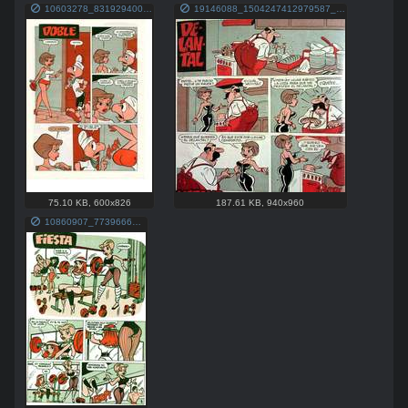
10603278_831929400211395_6937530049931981393_n.jpg
19146088_1504247412979587_7871167103882222271_n.jpg
75.10 KB
,
600x826
187.61 KB
,
940x960
10860907_773966699340999_4719397626643797918_o.jpg