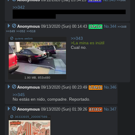
3b30e8
>>344
>>342
La mina es inútil, pero quiere que el pajarraco crea que es 
buena dueña de casa.
Anonymous
09/13/2020 (Sun) 00:14:43
No.
344
1fec7a
>>348
>>349
>>352
>>518
>>343
quiere.webm
>La mina es inútil
Cual no.
1.90 MB
,
853x480
Anonymous
09/13/2020 (Sun) 00:23:49
No.
346
fc8e10
>>345
No estás en nido, compadre. Reportado.
Anonymous
09/13/2020 (Sun) 01:39:26
No.
347
d7581e
36333935_2000975899973400_5738565654554869760_n(1).jpg