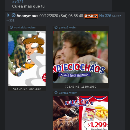
>>321
Culea más que tu
Anonymous
09/12/2020 (Sat) 05:58:48
No.
326
d7581e
>>327
>>331
yayitalela.webm
yayita2.webm
793.46 KB
,
1136x1080
524.45 KB
,
660x978
yayita1.webm