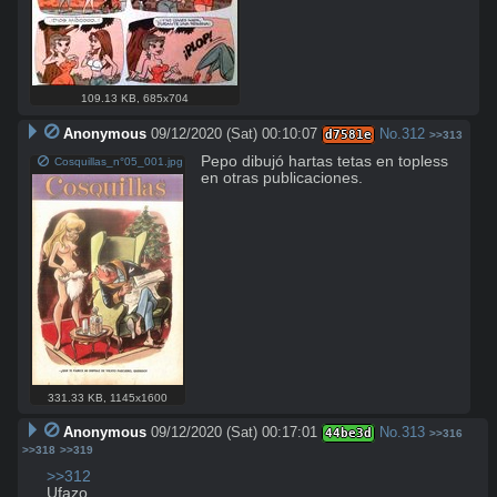
109.13 KB
,
685x704
Anonymous
09/12/2020 (Sat) 00:10:07
No.
312
d7581e
>>313
Pepo dibujó hartas tetas en topless 
Cosquillas_n°05_001.jpg
en otras publicaciones.
331.33 KB
,
1145x1600
Anonymous
09/12/2020 (Sat) 00:17:01
No.
313
44be3d
>>316
>>318
>>319
>>312
Ufazo.
