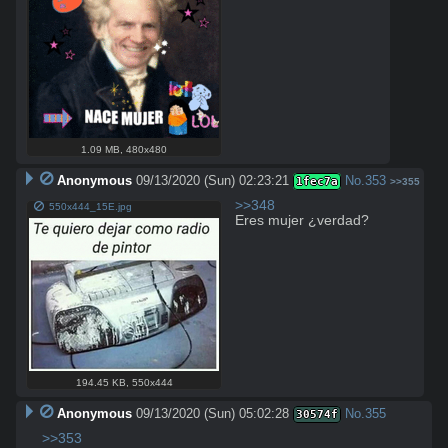
1.09 MB
,
480x480
Anonymous
09/13/2020 (Sun) 02:23:21
No.
353
1fec7a
>>355
>>348
550x444_15E.jpg
Eres mujer ¿verdad?
194.45 KB
,
550x444
Anonymous
09/13/2020 (Sun) 05:02:28
No.
355
30574f
>>353