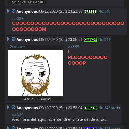
541.61 KB
,
1413x2048
Anonymous
09/12/2020 (Sat) 23:21:56
No.
340
275318
>>339
COOOOOOOOOOOOOOOOOOOOOOOOOOOOO
OOOOOOOOM
Anonymous
09/12/2020 (Sat) 23:35:59
No.
341
5bda29
>>339
831.png
I 
PLOOOOOOOOO
OOOOP
184.58 KB
,
1044x869
Anonymous
09/12/2020 (Sat) 23:53:04
No.
342
185b15
>>343
>>339
Anon brainlet aqui, no entendi el chiste del delantal...
Anonymous
09/12/2020 (Sat) 23:54:23
No.
343