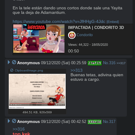
En la tele están dando unos cortos donde sale una Yayita 
que la deja de Adamantium.

https://www.youtube.com/watch?v=JfHHgG-4Jdc
[Embed]
IMPACTADA | CONDORITO 3D
 Condorito
Views: 44,322 - 18/05/2020
00:50
Anonymous
09/12/2020 (Sat) 00:25:59
No.
316
23af19
>>317
>>313
ClipboardImage.png
Buenas tetas, adivina quien 
estuvo a cargo.
494.51 KB
,
926x569
Anonymous
09/12/2020 (Sat) 00:42:52
No.
317
44be3d
>>316
top kek