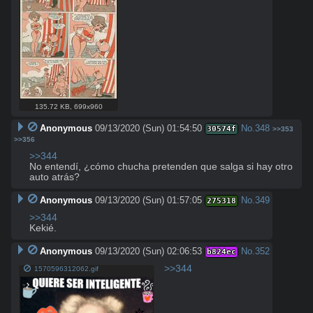
135.72 KB
,
699x960
Anonymous
09/13/2020 (Sun) 01:54:50
No.
348
30574f
>>353
>>356
>>344
No entendí, ¿cómo chucha pretenden que salga si hay otro 
auto atrás?
Anonymous
09/13/2020 (Sun) 01:57:05
No.
349
275318
>>344
Kekié.
Anonymous
09/13/2020 (Sun) 02:06:53
No.
352
b824ec
>>344
1570596312062.gif