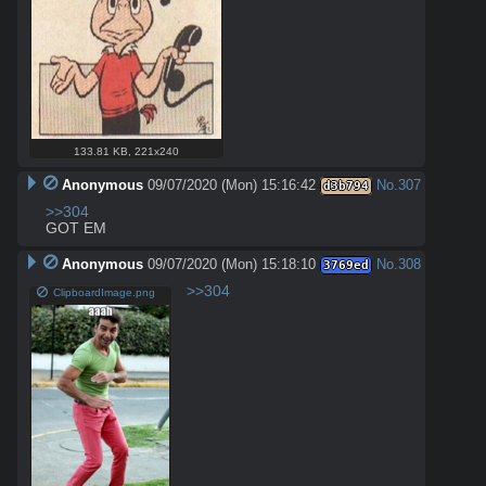
133.81 KB
,
221x240
Anonymous
09/07/2020 (Mon) 15:16:42
No.
307
d3b794
>>304
GOT EM
Anonymous
09/07/2020 (Mon) 15:18:10
No.
308
3769ed
>>304
ClipboardImage.png