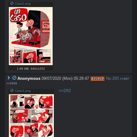
Caso1.png
1.89 MB
,
940x1252
Anonymous
09/07/2020 (Mon) 05:28:47
No.
293
d7581e
>>297
>>3998
>>292
Caso2.png