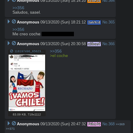
Anonymous
09/13/2020 (Sun) 18:14:20
No.
364
fc8e10
>>356
Saludos, sasel.
Anonymous
09/13/2020 (Sun) 18:21:12
No.
365
3a69cd
>>356
Me creo coche 
SAALEEEEEEEE
Anonymous
09/13/2020 (Sun) 20:30:58
No.
366
c3bcef
>>356
118197496_656237671972285_5418101610105558248_o.jpg
>el coche
83.09 KB
,
719x1112
Anonymous
09/13/2020 (Sun) 20:47:32
No.
368
f6b1f6
>>369
>>371