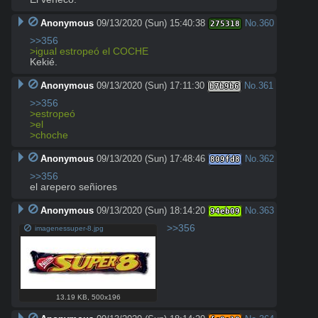
Anonymous
09/13/2020 (Sun) 15:40:38
No.
360
275318
>>356
>igual estropeó el COCHE
Kekié.
Anonymous
09/13/2020 (Sun) 17:11:30
No.
361
b7b9b6
>>356
>estropeó
>el
>choche
Anonymous
09/13/2020 (Sun) 17:48:46
No.
362
809fd8
>>356
el arepero señiores
Anonymous
09/13/2020 (Sun) 18:14:20
No.
363
94eb09
>>356
imagenessuper-8.jpg
13.19 KB
,
500x196