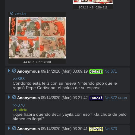
163.13 KB
,
628x911
yayit.jpg
44.68 KB
,
521x380
Anonymous
09/14/2020 (Mon) 03:09:19
No.
371
5bda29
>>368
Condorito está feliz con su nueva Nintendo plop que le 
regaló Pepe Cortisona, el pololo de su esposa.
Anonymous
09/14/2020 (Mon) 03:21:42
No.
372
180c4f
>>373
>>370
>noticia
¿que habrá querido decir yayita con eso? ¿la chuta de pelo 
blanco es ilegal?
Anonymous
09/14/2020 (Mon) 03:30:41
No.
373
f5fe99