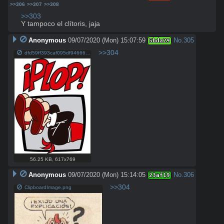
>>306
>>307
>>308
>>303
Y tampoco el clítoris, jaja
Anonymous
09/07/2020 (Mon) 15:07:59
No.
305
5bda29
>>304
dfd59ff393caf095df946666e89d478d.jpg
56.25 KB
,
617x769
Anonymous
09/07/2020 (Mon) 15:14:05
No.
306
23af19
>>304
ClipboardImage.png