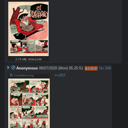
2.72 MB
,
924x1248
Anonymous
09/07/2020 (Mon) 05:25:51
No.
288
d7581e
>>287
Cortadito2.png