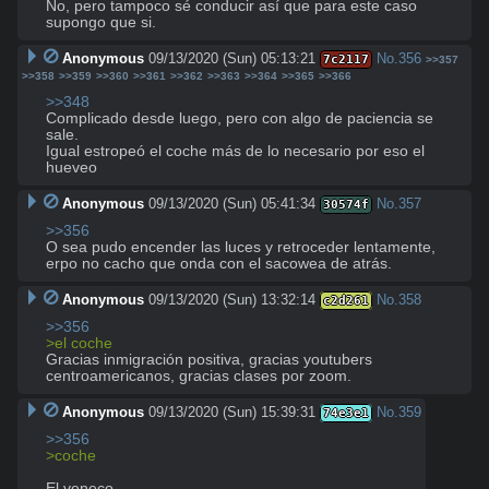
No, pero tampoco sé conducir así que para este caso 
supongo que si.
Anonymous
09/13/2020 (Sun) 05:13:21
No.
356
7c2117
>>357
>>358
>>359
>>360
>>361
>>362
>>363
>>364
>>365
>>366
>>348
Complicado desde luego, pero con algo de paciencia se 
sale. 

Igual estropeó el coche más de lo necesario por eso el 
hueveo
Anonymous
09/13/2020 (Sun) 05:41:34
No.
357
30574f
>>356
O sea pudo encender las luces y retroceder lentamente, 
erpo no cacho que onda con el sacowea de atrás.
Anonymous
09/13/2020 (Sun) 13:32:14
No.
358
c2d261
>>356
>el coche
Gracias inmigración positiva, gracias youtubers 
centroamericanos, gracias clases por zoom.
Anonymous
09/13/2020 (Sun) 15:39:31
No.
359
74e3e1
>>356
>coche
El veneco.