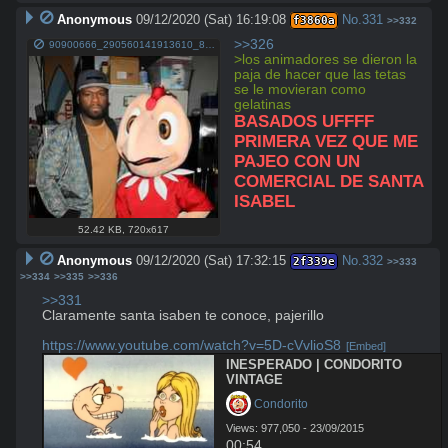
Anonymous
09/12/2020 (Sat) 16:19:08
No.
331
f3860a
>>332
>>326
90900666_290560141913610_8130201134070016102_n.jpg
>los animadores se dieron la 
paja de hacer que las tetas 
se le movieran como 
gelatinas
BASADOS UFFFF 
PRIMERA VEZ QUE ME 
PAJEO CON UN 
COMERCIAL DE SANTA 
ISABEL
52.42 KB
,
720x617
Anonymous
09/12/2020 (Sat) 17:32:15
No.
332
2f339e
>>333
>>334
>>335
>>336
>>331
Claramente santa isaben te conoce, pajerillo

https://www.youtube.com/watch?v=5D-cVvlioS8
[Embed]
INESPERADO | CONDORITO 
VINTAGE
 Condorito
Views: 977,050 - 23/09/2015
00:54