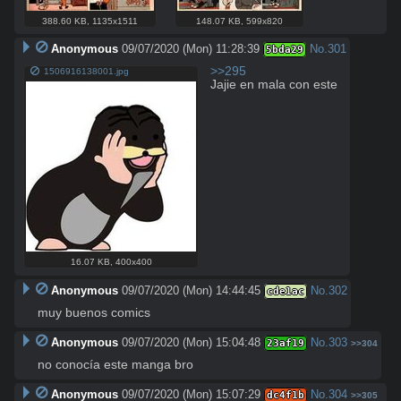
388.60 KB
,
1135x1511
148.07 KB
,
599x820
Anonymous
09/07/2020 (Mon) 11:28:39
No.
301
5bda29
>>295
1506916138001.jpg
Jajie en mala con este
16.07 KB
,
400x400
Anonymous
09/07/2020 (Mon) 14:44:45
No.
302
cde1ac
muy buenos comics
Anonymous
09/07/2020 (Mon) 15:04:48
No.
303
23af19
>>304
no conocía este manga bro
Anonymous
09/07/2020 (Mon) 15:07:29
No.
304
dc4f1b
>>305