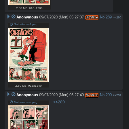
2.08 MB
,
916x1200
Anonymous
09/07/2020 (Mon) 05:27:37
No.
289
d7581e
>>290
Sabañones1.png
2.69 MB
,
916x1240
Anonymous
09/07/2020 (Mon) 05:27:49
No.
290
d7581e
>>291
>>289
Sabañones2.png