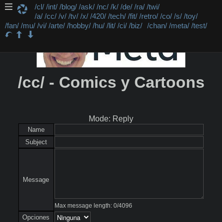
/cl/
/int/
/blog/
/ask/
/nc/
/k/
/de/
/ra/
/twi/
/a/
/cc/
/v/
/tv/
/x/
/420/
/tech/
/fit/
/retro/
/co/
/s/
/toy/
/fan/
/mu/
/vi/
/arte/
/hobby/
/hu/
/lit/
/ci/
/biz/
/chan/
/meta/
/test/
/cc/ - Comics y Cartoons
Mode: Reply
Name
Subject
Message
Max message length:
0
/
4096
Opciones