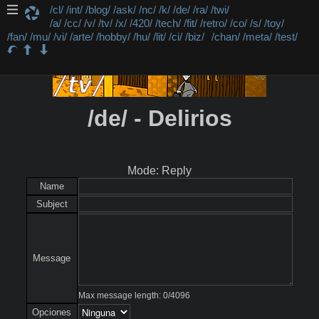
/cl/
/int/
/blog/
/ask/
/nc/
/k/
/de/
/ra/
/twi/
/a/
/cc/
/v/
/tv/
/x/
/420/
/tech/
/fit/
/retro/
/co/
/s/
/toy/
/fan/
/mu/
/vi/
/arte/
/hobby/
/hu/
/lit/
/ci/
/biz/
/chan/
/meta/
/test/
/de/ - Delirios
Mode: Reply
Name
Subject
Message
Max message length:
0
/
4096
Opciones