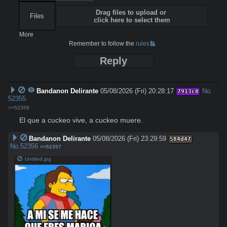
Drag files to upload or
Files
click here to select them
More
Remember to follow the
rules
Reply
Bandanon Delirante
05/08/2026 (Fri) 20:28:17
No.
7913c8
52355
>>52358
El que a cuckeo vive, a cuckeo muere.
Bandanon Delirante
05/08/2026 (Fri) 23:29:59
584d47
No.
52356
>>52357
Untitled.jpg