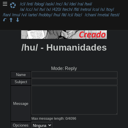
/cl/
/int/
/blog/
/ask/
/nc/
/k/
/de/
/ra/
/twi/
/a/
/cc/
/v/
/tv/
/x/
/420/
/tech/
/fit/
/retro/
/co/
/s/
/toy/
/fan/
/mu/
/vi/
/arte/
/hobby/
/hu/
/lit/
/ci/
/biz/
/chan/
/meta/
/test/
/hu/ - Humanidades
Mode: Reply
Name
Subject
Message
Max message length:
0
/
4096
Opciones