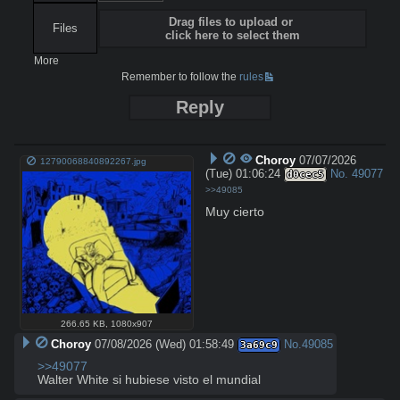
Drag files to upload or
Files
click here to select them
More
Remember to follow the
rules
Reply
Choroy
07/07/2026
12790068840892267.jpg
(Tue) 01:06:24
No.
49077
d0cec5
>>49085
Muy cierto
266.65 KB
,
1080x907
Choroy
07/08/2026 (Wed) 01:58:49
No.
49085
3a69c9
>>49077
Walter White si hubiese visto el mundial