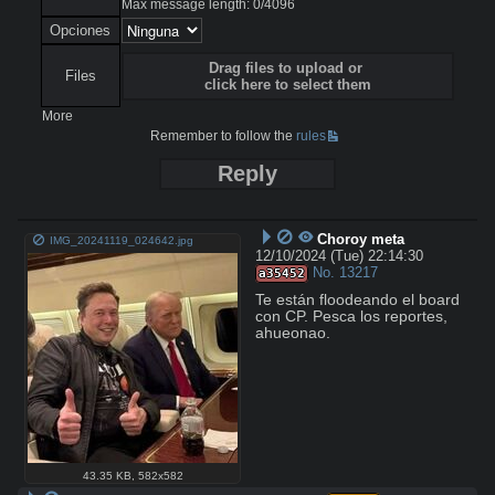
Max message length:
0
/
4096
Opciones
Drag files to upload or
Files
click here to select them
More
Remember to follow the
rules
Reply
Choroy meta
IMG_20241119_024642.jpg
12/10/2024 (Tue) 22:14:30
No.
13217
a35452
Te están floodeando el board 
con CP. Pesca los reportes, 
ahueonao.
43.35 KB
,
582x582