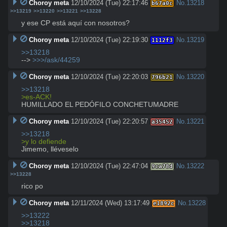
Choroy meta
12/10/2024 (Tue) 22:17:46
No.
13218
b67a0c
>>13219
>>13220
>>13221
>>13228
y ese CP está aquí con nosotros?
Choroy meta
12/10/2024 (Tue) 22:19:30
No.
13219
1112f3
>>13218
--> 
>>>/ask/44259
Choroy meta
12/10/2024 (Tue) 22:20:03
No.
13220
796b21
>>13218
>es-ACK!
HUMILLADO EL PEDÓFILO CONCHETUMADRE
Choroy meta
12/10/2024 (Tue) 22:20:57
No.
13221
a35452
>>13218
>y lo defiende
Jimemo, lléveselo
Choroy meta
12/10/2024 (Tue) 22:47:04
No.
13222
9ca78d
>>13228
rico po
Choroy meta
12/11/2024 (Wed) 13:17:49
No.
13228
e1892c
>>13222
>>13218