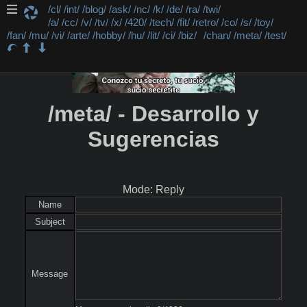
/cl/
/int/
/blog/
/ask/
/nc/
/k/
/de/
/ra/
/twi/
/a/
/cc/
/v/
/tv/
/x/
/420/
/tech/
/fit/
/retro/
/co/
/s/
/toy/
/fan/
/mu/
/vi/
/arte/
/hobby/
/hu/
/lit/
/ci/
/biz/
/chan/
/meta/
/test/
/meta/ - Desarrollo y
Sugerencias
Mode: Reply
Name
Subject
Message