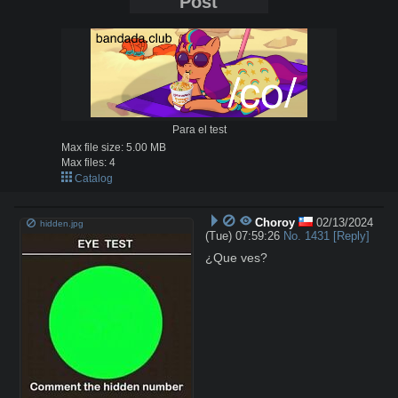
Post
Para el test
Max file size:
5.00 MB
Max files:
4
Catalog
Choroy
02/13/2024
hidden.jpg
(Tue) 07:59:26
No.
1431
[Reply]
¿Que ves?