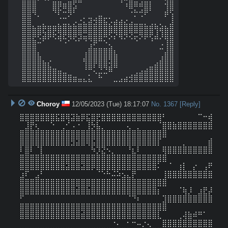
⣿⣿⣿⠀⠀⠀⣿⡿⣶⣿⣫⠉⠀⠀⠀⠀⠀⠀⠀⠈⠰⣿⠿⠾⣿⡇⠀⠀⢺⣿

⣿⣿⠻⡀⠀⠀⠙⠏⠒⡻⠃⠀⠀⠀⠀⣀⠀⠀⠀⠀⠀⠐⡓⢚⠟⠁⠀⠀⡾⢫

⣿⣿⠀⠀⡀⠀⠀⡈⣉⡀⡠⣐⣅⣽⣺⣿⣯⡡⣴⣴⣔⣠⣀⣀⡀⢀⡀⡀⠀⣸

⣿⣿⣷⣿⣟⣿⡿⣿⣿⣿⣿⣿⣿⣿⣿⣿⣿⣿⣿⣿⣿⣿⣿⣿⣿⣿⢻⢾⣷⣿

⣿⣿⣟⠫⡾⠟⠫⢾⠯⡻⢟⡽⢶⢿⣿⣿⡛⠕⠎⠻⠝⠪⢖⠝⠟⢫⠾⠜⢿⣿

⣿⣿⣿⠉⠀⠀⠀⠀⠈⠀⠀⠀⠀⣰⣋⣀⣈⣢⠀⠀⠀⠀⠀⠀⠀⠀⠀⣐⢸⣿

⣿⣿⣿⣆⠀⠀⠀⠀⠀⠀⠀⠀⢰⣿⣿⣿⣿⣿⣧⠀⠀⠀⠀⠀⠀⠀⠀⢀⣾⣿

⣿⣿⣿⣿⣦⡔⠀⠀⠀⠀⠀⠀⢻⣿⡿⣿⣿⢽⣿⠀⠀⠀⠀⠀⠀⠀⣠⣾⣿⣿

⣿⣿⣿⣿⣿⣿⣶⣤⣀⠀⠀⠀⠘⠛⢅⣙⣙⠿⠉⠀⠀⠀⢀⣠⣴⣿⣿⣿⣿⣿

⣿⣿⣿⣿⣿⣿⣿⣿⣿⣿⣶⣤⣄⣅⠀⠓⠀⠀⣀⣠⣴⣺⣿⣿⣿⣿⣿⣿⣿⣿
Choroy
12/05/2023 (Tue) 18:17:07
No.
1367
[Reply]
⣿⣿⣿⣿⣿⣿⣿⣯⣿⢿⣽⣷⡿⣯⣿⣟⣿⣿⣿⣿⣿⣿⣿⣿⣿⣿⣿⣿⠃⠀⠀⠀⠀⠀⠀⠉⠒⢾
⠀⣸⡟⢆⠀⠀⠑⠀⢀⠊⠠⠐⠀⢸⡳⣧⡀⠀⠀⠀⠀⢄⠀⡀⠀⠀⠀⠈⣿⣿⣷⣿⣿⣿⣿⣿⣿⣿
⣿⣿⣿⣿⣿⣿⣿⣿⣿⣿⣿⣿⣿⣿⣿⣿⣿⣿⣿⣿⣿⣿⣿⣿⣿⣿⣿⣿⣿

⣿⣿⣿⣿⣿⣿⣿⣿⣿⣿⣻⣽⣿⢿⣯⣿⣿⣿⣿⣿⣿⣿⣿⣿⣿⣿⣿⡏⠀⠀⠀⠀⡀⠀⠀⠀⠀⣾
⠇⣿⠇⠈⡇⠀⠀⠀⠀⠀⠀⠀⠀⠀⠳⡹⣝⠢⡀⠀⠀⠘⣆⠇⠀⠀⠀⠀⢿⣿⣿⣿⣿⣿⣿⣿⣿⣿
⣿⣿⣿⣿⣿⣿⣿⣿⣿⣿⣿⣿⣿⣿⣿⣿⣿⣿⣿⣿⣿⣿⣿⣿⣿⣿⣿⣿⣿

⣿⣿⣿⣿⣿⣿⣿⣿⣿⣽⣿⣿⣽⣿⡿⣿⣿⣿⣿⣿⣿⣿⣿⣿⣿⣿⣿⠅⠀⠈⠀⢰⡇⠀⡔⠀⢠⠟
⣰⠏⠀⣠⠃⠀⠀⠀⠀⠀⠀⠀⠀⠀⠀⠈⠑⠓⠬⠵⣢⣄⡟⠀⠀⠀⠀⠀⢸⣿⣿⣿⣿⣿⣿⣿⣿⣿
⣿⣿⣿⣿⣿⣿⣿⣿⣿⣿⣿⣿⣿⣿⣿⣿⣿⣿⣿⣿⣿⣿⣿⣿⣿⣿⣿⣿⣿

⣿⣿⣿⣿⣿⣿⣿⣿⣿⣿⣿⣾⣿⣷⣿⣿⣿⣿⣿⣿⣿⣿⣿⣿⣿⣿⣿⡆⠀⠀⠀⠈⢷⡸⠀⣰⣟⡼
⠋⠀⠀⠀⠀⠀⠀⠀⠀⠀⠀⠀⠀⠀⠀⠀⠀⠀⠀⠀⠀⠈⠙⠆⠀⠀⠀⠀⣹⣿⣿⣿⣿⣿⣿⣿⣿⣿
⣿⣿⣿⣿⣿⣿⣿⣿⣿⣿⣿⣿⣿⣿⣿⣿⣿⣿⣿⣿⣿⣿⣿⣿⣿⣿⣿⣿⣿

⣿⣿⣿⣿⣿⣿⣿⣿⣿⣿⣿⣿⣾⣿⣿⣿⣿⣿⣿⣿⣿⣿⣿⣿⣿⣿⣿⣇⠀⠀⠀⢀⢼⣷⠾⠛⠁⠀
⠀⠀⠀⠀⠀⠀⠀⠀⠀⠀⠀⠀⠀⠀⠀⠀⠀⠀⠐⠄⠀⠂⠒⠤⡐⢄⠀⠀⣿⣿⣿⣿⣿⣿⣿⣿⣿⣿