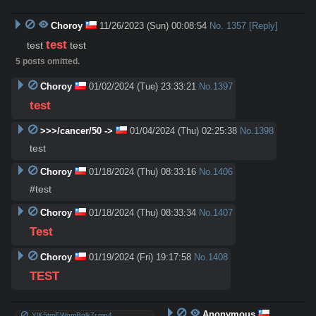
Choroy
11/26/2023 (Sun) 00:08:54
No.
1357
[Reply]
test
test 
 test
5 posts omitted.
Choroy
01/02/2024 (Tue) 23:33:21
No.
1397
test
>>>/cancer/50 ->
01/04/2024 (Thu) 02:25:38
No.
1398
test
Choroy
01/18/2024 (Thu) 08:33:16
No.
1406
#test
Choroy
01/18/2024 (Thu) 08:33:34
No.
1407
Test
Choroy
01/19/2024 (Fri) 19:17:58
No.
1408
TEST
Anonymous
YlK5tmEWnmBglk7r.mp4