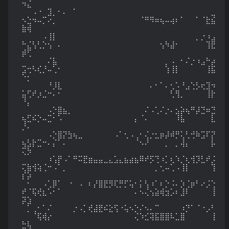
⠲⣌

⠀⠀⠠⠐⠀⣹⡀⠂⠄⠀⠁⠀⠀⠀⠀⠀⠀⠀⠀⠀⠀⠀⠀⠀⠀⠀⠀⠀⠀⠀⠀⠀⠀⠀⠀⠀⠀⣀
⠢⣑⠲⠤⡉⠔⡀⠀⠀⠀⠀⠀⠀⠀⠀⠀⠀⠀⠀⠀⠀⠀⠀⠈⠛⠻⠶⢦⠤⢴⠆⠁⠀⠀⠁⠈⣗⣮
⣷⢾

⠀⠀⠀⠀⠠⢸⡇⠀⠀⠀⠀⠀⠀⠀⠀⠀⠀⠀⠀⠀⠀⠀⠀⠀⠀⠀⠀⠀⠀⠀⠀⠀⠀⠀⡀⡐⠰⣠
⠓⣌⢣⢃⡑⢢⠀⠄⠀⠀⠀⠀⠀⠀⠀⠀⠀⠀⠀⠀⠀⠀⠀⠀⠀⠀⠀⢢⠳⣼⠂⠀⠀⠀⠀⠀⢹⣟
⡾⢋

⠀⠀⠀⠀⠀⠌⣧⠀⠀⠀⠀⠀⠀⠀⠀⠀⠀⠀⠀⠀⠀⠀⠀⠀⠀⠀⠀⠀⡀⠠⠀⠂⠌⡐⠰⣠⠓⡴
⣩⢒⠣⢎⡘⠤⢁⠂⠀⠀⠀⠀⠀⠀⠀⠀⠀⠀⠀⠀⠀⠀⠀⠀⠀⠀⠀⠀⢱⢸⡇⠀⠀⠀⠀⠀⢸⣯
⠑⡂

⠀⠀⠀⠀⠀⠘⡸⣇⠀⠀⠀⠀⠀⠀⠀⠀⠀⠀⠀⠀⠀⠀⠀⠀⠀⠄⠂⠁⠄⢂⠡⠘⣠⢑⡣⢖⣹⠲
⣥⢋⠞⡰⣈⠒⠄⠂⠀⠀⠀⠀⠀⠀⠀⠀⠀⠀⠀⠀⠀⠀⠀⠀⠀⠀⠀⠀⠀⢃⢻⡀⠀⠀⠀⠀⢸⡗
⠘⡄

⠀⠀⠀⠀⠀⠠⡑⣿⣦⡀⠀⠀⠀⠀⠀⠀⠀⠀⠀⠀⠀⠀⠀⠀⠌⠠⢁⠌⡐⠄⣢⡵⢦⠛⡼⣙⠶⣙
⢦⣋⠮⡑⠤⣉⠂⠡⠀⠀⠀⠀⠀⠀⠀⠀⠀⠀⠀⠀⠀⠀⡄⠈⠄⠀⠀⠀⠀⠀⠸⣧⠀⠀⠀⠀⠀⣇
⡘⠄

⠀⠀⠀⠀⠀⠠⡑⣿⡝⣳⢦⣀⠀⠀⠀⠀⠀⠀⠠⠁⢂⠠⢀⠂⢌⡐⣂⡶⡼⠾⡛⢅⢃⢚⠷⣩⠏⡝
⢦⣣⡗⣉⠒⠄⡌⠁⠄⠀⠀⠀⠀⠀⠀⠀⠀⠀⠀⠀⠀⠀⠈⠢⠜⠀⠀⠀⡀⠀⡀⢼⡄⠀⠀⠀⠀⡧
⢍⡳

⠀⠀⠀⠀⠀⠰⢡⡟⠠⠁⠛⠭⣟⣶⣤⣤⣀⣄⣡⣄⣦⣴⣦⠿⠞⡫⢙⠰⡁⢆⠱⡈⢆⢺⡹⣃⠞⡨
⢍⣷⢺⢵⢈⠒⠠⠁⡀⠀⠀⠀⠀⠀⠀⠀⠀⠀⠀⠀⠀⠀⠀⠀⠀⠀⡀⢂⠤⢁⠠⢸⡇⠀⠀⠀⠀⢹
⡎⡵

⠀⠂⠀⠀⠠⢁⡿⠁⠀⠐⠀⠠⠀⠆⡜⣿⣟⡻⢏⡛⡋⢥⠂⡅⢣⠰⠁⠆⡑⠨⠄⡱⢈⡶⠃⠔⡨⢑
⠞⠈⢯⢞⣆⠡⠂⠁⠀⠀⠀⠀⠀⠀⠀⠀⠀⠀⠀⠀⠀⠀⠄⠢⢌⢢⣵⢾⣲⡡⠆⣸⠇⠀⠀⠀⠀⢸
⡽⣱

⠀⡁⢀⠂⠁⠌⠀⠀⠀⠀⡐⠠⡁⢞⣼⣟⠮⣕⢫⠐⢥⠢⡑⠌⠢⠄⠉⠀⠀⠀⠀⠰⡙⠁⠈⠐⡠⠃
⠀⠀⠈⢯⢾⡔⠀⠀⠀⠀⠀⠀⠀⠀⠀⠀⠀⠀⠀⠀⠀⠀⢌⠱⣊⢽⣯⣿⣿⠧⣁⣿⠀⠀⠀⠀⠀⢸
⣓⢧
