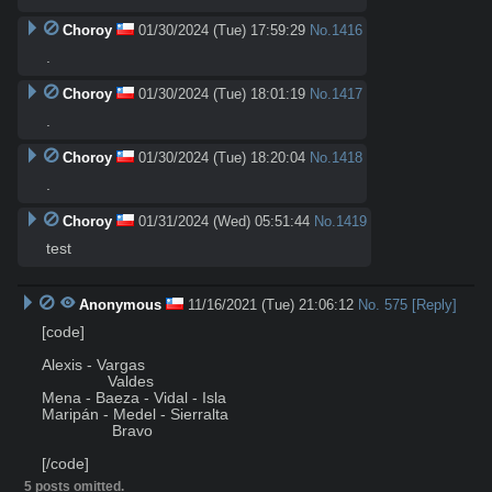
Choroy
01/30/2024 (Tue) 17:59:29
No.
1416
.
Choroy
01/30/2024 (Tue) 18:01:19
No.
1417
.
Choroy
01/30/2024 (Tue) 18:20:04
No.
1418
.
Choroy
01/31/2024 (Wed) 05:51:44
No.
1419
test
Anonymous
11/16/2021 (Tue) 21:06:12
No.
575
[Reply]
[code]

Alexis - Vargas

               Valdes

Mena - Baeza - Vidal - Isla

Maripán - Medel - Sierralta

                Bravo

[/code]
5 posts omitted.