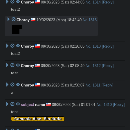
Choroy
09/30/2023 (Sat) 02:44:05
No.
1314
[Reply]
test2
Choroy
10/02/2023 (Mon) 18:42:40
No.
1315
>test
test
Choroy
09/30/2023 (Sat) 02:26:05
No.
1313
[Reply]
test2
Choroy
09/30/2023 (Sat) 02:08:49
No.
1312
[Reply]
test
Choroy
09/30/2023 (Sat) 01:50:07
No.
1311
[Reply]
a
subject
name
09/30/2023 (Sat) 01:01:01
No.
1310
[Reply]
test
Caracola dice: Sin duda