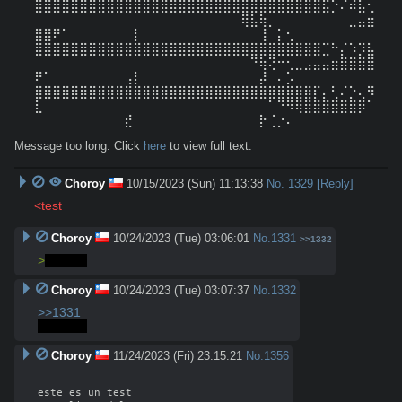
⣿⣿⣿⣿⣿⣿⣿⣿⣿⣿⣿⣿⣿⣿⣿⣿⣿⣿⣿⣿⣿⣿⣿⣿⣿⣿⣿⣿⣿⣿⣿⣿⣯⡑⠌⠾⣧⢂
⠀⠀⠀⠀⠀⠀⠀⠀⠀⠀⠀⠀⠀⠀⠀⠀⠀⠀⠀⠀⠀⠀⠀⢿⣧⢷⡀⠀⠀⠀⠀⠀⠀⠀⠀⣀⣤⣶
⣿⣿⠟⠁⠀⠀⠀⠀⠀⠀⠀⡇⠀⠀⠀⠀⠀⠀⠀⠀⠀⠀⠀⠀⠀⢸⠀⡅⢂

⣿⣿⣿⣿⣿⣿⣿⣿⣿⣿⣿⣿⣿⣿⣿⣿⣿⣿⣿⣿⣿⣿⣿⣿⣿⣿⣿⣿⣿⣿⣿⣿⣉⠓⡌⠱⡹⣧
⠀⠀⠀⠀⠀⠀⠀⠀⠀⠀⠀⠀⠀⠀⠀⠀⠀⠀⠀⠀⠀⠀⠀⠀⠙⢷⢝⠒⢂⣀⣠⣤⣤⣶⣿⣿⣿⣿
⠟⠁⠀⠀⠀⠀⠀⠀⠀⠀⢠⡇⠀⠀⠀⠀⠀⠀⠀⠀⠀⠀⠀⠀⠀⡼⠀⠄⡡

⣿⣿⣿⣿⣿⣿⣿⣿⣿⣿⣿⣿⣿⣿⣿⣿⣿⣿⣿⣿⣿⣿⣿⣿⣿⣿⣿⣿⣿⣿⣿⡏⡄⢃⠌⡑⢄⠻
⣇⠀⠀⠀⠀⠀⠀⠀⠀⠀⠀⠀⠀⠀⠀⠀⠀⠀⠀⠀⠀⠀⠀⠀⠀⠀⠁⠙⠻⢿⣿⣿⣿⣿⣿⣿⡿⠁
⠀⠀⠀⠀⠀⠀⠀⠀⠀⠀⣞⠀⠀⠀⠀⠀⠀⠀⠀⠀⠀⠀⠀⠀⠀⡗⢈⡐⠄
Message too long. Click
here
to view full text.
Choroy
10/15/2023 (Sun) 11:13:38
No.
1329
[Reply]
<test
Choroy
10/24/2023 (Tue) 03:06:01
No.
1331
>>1332
>
prueba
Choroy
10/24/2023 (Tue) 03:07:37
No.
1332
>>1331
>prueba
Choroy
11/24/2023 (Fri) 23:15:21
No.
1356
este es un test
