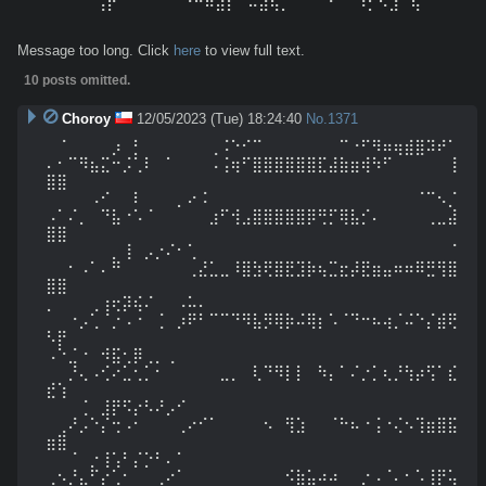
⠀⠀⠀⠀⠀⢠⡟⠁⠀⠀⠀⠀⠀⠘⠛⠷⣴⡇⠀⠤⣼⢯⡉⠈⠁⠀⠐⠀⠀⠰⡋⠣⣰⠀⢧⠀⠀⠀
⠀⠀⠀⠀⠀
Message too long. Click
here
to view full text.
10 posts omitted.
Choroy
12/05/2023 (Tue) 18:24:40
No.
1371
⠀⠈⠀⠀⠀⠀⡰⠀⡃⠀⠀⠀⠀⠀⠀⢀⠨⠑⠊⠉⠀⠀⠀⠀⠀⠀⠀⠉⠐⠋⠻⠶⢶⣾⣿⠽⠞⠁
⠄⠂⠉⠻⣦⣍⠒⡨⢁⠇⠀⠁⠀⠀⠀⠠⢨⢶⠋⣿⣿⣿⣿⣿⣿⣏⣼⣷⣶⢾⠳⠋⠀⠀⠀⠀⠀⢸
⣿⣿

⠀⠀⠀⠀⠠⠊⠀⠀⠇⠀⠀⠀⡀⠔⠨⠀⠀⠀⠀⠀⠀⠀⠀⠀⠀⠀⠀⠀⠀⠀⠀⠀⠀⠀⠈⠉⠢⡈
⠠⠁⠌⡀⠀⠙⣧⠐⠡⠈⠀⠀⠀⠀⠀⣰⠋⢺⣠⣿⣿⣿⣿⣿⡿⢛⡋⢿⣧⡊⠄⠀⠀⠀⠀⢀⣀⣼
⣿⣿

⠀⠀⠀⠀⠀⠀⡀⢸⠀⡠⡐⠌⠂⢁⠀⠀⠀⠀⠀⠀⠀⠀⠀⠀⠀⠀⠀⠀⠀⠀⠀⠀⠀⠀⠀⠀⠀⠈
⠀⠀⠂⠠⠁⠄⠛⠀⠀⠀⠀⠀⠀⢀⣜⣁⣀⠸⣿⣳⢟⣿⣟⣹⡷⢦⣉⣖⡼⣟⣶⣤⠶⠶⠿⣛⢻⣿
⣿⣿

⡀⠀⠀⠀⢀⢰⢖⡽⢮⠌⠀⠀⠠⠥⠄⠀⠀⠀⠀⠀⠀⠀⠀⠀⠀⠀⠀⠀⠀⠀⠀⠀⠀⠀⠀⠀⠀⠀
⠀⠀⠐⡠⢁⠈⡐⠠⠐⠀⢈⠀⡰⠟⠃⠉⠉⠙⠻⣧⡻⢿⡷⠬⢿⡆⠡⠈⠙⠒⠦⢴⡈⠬⠑⡌⣾⢟
⠣⡟

⠠⠑⣈⠐⠀⠺⣯⢂⡿⢀⡀⢀⠀⠀⠀⠀⠀⠀⠀⠀⠀⠀⠀⠀⠀⠀⠀⠀⠀⠀⠀⠀⠀⠀⠀⠀⠀⠀
⠀⠀⡘⢄⠠⢊⠔⣁⢂⡁⠂⠀⠀⠀⠀⠀⣀⡀⠀⢇⠙⠻⡇⡇⠀⠳⡄⠁⠌⡐⡁⢆⡘⢳⡴⢫⠁⣎
⣞⢱

⠀⠀⠀⢈⠀⣸⡟⠫⡔⠣⠜⡠⠊⠀⠀⠀⠀⠀⠀⠀⠀⠀⠀⠀⠀⠀⠀⠀⠀⠀⠀⠀⠀⠀⠀⠀⠀⠀
⠀⢀⠜⡠⠑⡌⢒⠠⠂⠀⠀⠀⢀⠔⠊⠁⠀⠀⠀⠀⠢⠀⢻⣱⠀⠀⠈⠓⠦⠐⢨⠐⢌⠢⢹⣶⣿⣯
⣶⣿

⠀⠀⠈⠀⡐⢸⢡⠃⡌⡑⠃⠄⠁⠀⠀⠀⠀⠀⠀⠀⠀⠀⠀⠀⠀⠀⠀⠀⠀⠀⠀⠀⠀⠀⠀⠀⠀⠀
⢀⠢⡘⣄⠋⡔⢁⠂⠀⠀⢀⠔⠁⠀⠀⠀⠀⠀⠀⠀⠀⠀⠪⣷⣥⠴⠴⠀⠀⡐⠠⠈⠄⠂⠡⢸⡟⢥