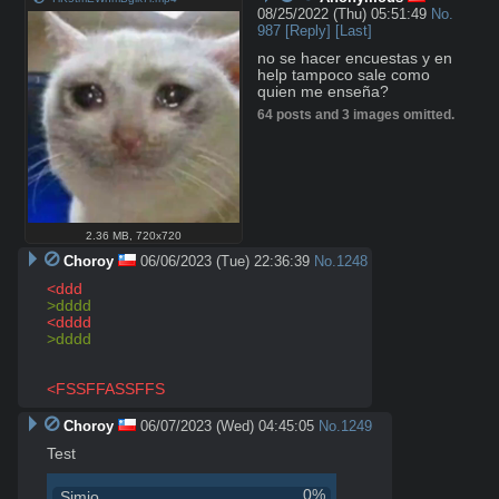
08/25/2022 (Thu) 05:51:49
No.
987
[Reply]
[Last]
no se hacer encuestas y en 
help tampoco sale como

quien me enseña?
64 posts and 3 images omitted.
2.36 MB
,
720x720
Choroy
06/06/2023 (Tue) 22:36:39
No.
1248
<ddd
>dddd
<dddd
>dddd
<FSSFFASSFFS
Choroy
06/07/2023 (Wed) 04:45:05
No.
1249
Test
0%
Simio