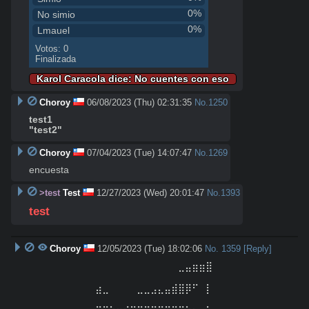
0%
No simio
0%
Lmauel
Votos: 0
Finalizada
Karol Caracola dice: No cuentes con eso
Choroy
06/08/2023 (Thu) 02:31:35
No.
1250
test1
"test2"
Choroy
07/04/2023 (Tue) 14:07:47
No.
1269
encuesta
>test
Test
12/27/2023 (Wed) 20:01:47
No.
1393
test
Choroy
12/05/2023 (Tue) 18:02:06
No.
1359
[Reply]
⠀⠀⠀⠀⠀⠀⠀⠀⠀⠀⠀⠀⠀⠀⠀⠀⠀⠀⠀⠀⠀⠀⣀⣤⣶⣶⣿⠀⠀⠀⠀⠀⠀⠀⠀⠀⠀⠀
⠀⠀⠀⠀⠀

⠀⠀⠀⠀⠀⠀⠀⠀⠀⠀⣴⣀⠀⠀⠀⠀⣀⣀⣠⣄⣤⣾⣿⡿⠋⠀⡇⠀⠀⠀⠀⠀⠀⠀⠀⠀⠀⠀
⠀⠀⠀⠀⠀
