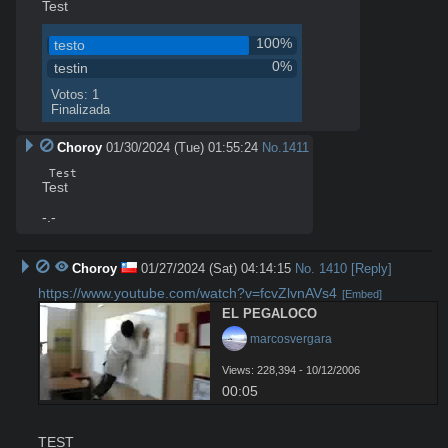
Test
100%
testo
0%
testin
Votos: 1
Finalizada
Choroy
01/30/2024 (Tue) 01:55:24
No.
1411
 Test 
Test

-.-
Choroy
01/27/2024 (Sat) 04:14:15
No.
1410
[Reply]
https://www.youtube.com/watch?v=fcvZlvnAVs4
[Embed]
EL PEGALOCO
 marcosvergara
Views: 228,394 - 10/12/2006
00:05
TEST