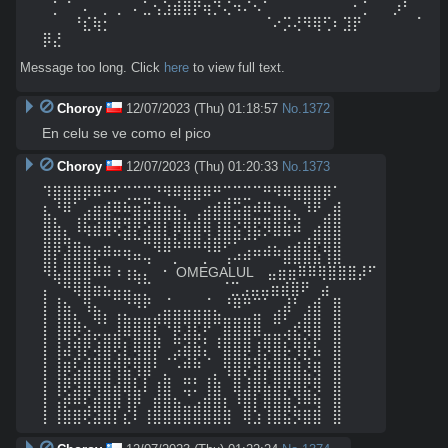
⠀⡁⠈⠀⠄⠀⡀⢀⠀⠄⣁⢢⣱⣾⣿⡟⢶⡙⢌⠲⠌⠢⠁⠀⠀⠀⠀⠀⠀⠀⠀⠂⡁⠀⠀⡰⠃⠀
⠀⠀⠀⠘⣎⢷⡂⠀⠀⠀⠀⠀⠀⠀⠀⠀⠀⠀⠀⠀⠀⠀⠈⠔⡩⢜⠻⢿⢋⠆⣹⡟⠀⠀⠀⠀⠀⠈
⡿⣜
Message too long. Click
here
to view full text.
Choroy
12/07/2023 (Thu) 01:18:57
No.
1372
En celu se ve como el pico
Choroy
12/07/2023 (Thu) 01:20:33
No.
1373
⠹⣿⣿⣿⡿⠿⠛⠋⢉⣉⣉⠙⠻⠿⣿⣿⠿⠛⢉⣉⣉⠉⠛⠻⠿⣿⣿⣿⡿⠁

⣆⠘⠿⠁⣠⣶⣾⠿⠷⣶⣭⣿⣶⣦⡀⢀⣴⣾⣿⣭⣶⠾⠿⣶⣦⡀⠹⠟⢀⣾

⣿⣧⡀⢸⣯⣽⣿⡿⣻⡿⣫⣿⡏⣿⣷⣾⣿⢹⣿⣝⢿⣟⢿⣿⣯⣽⠀⣠⣿⣿

⣿⣿⢷⣤⣈⠉⣉⠈⠛⠓⠿⣿⣷⣧⣿⣿⣼⣾⡿⠟⠚⠋⢁⡉⢉⣠⣴⡿⣿⣿

⣿⡏⣾⣿⣿⡟⠛⠛⠻⠶⢤⠈⠉⡀⠀⠀⡈⠉⢠⠴⠾⠛⠛⠛⣿⣿⣿⣷⢹⣿

⠻⣧⣿⣿⣿⠿⠿⠰⢰⣦⡄⠀⠂ OMEGALUL ⠀⣤⣶⣶⠿⠿⢿⣿⣿⣿⡼⠋

⡄⠈⠛⢿⣿⣶⣦⣤⣤⣈⡉⠀ ⠀⠀⠀⠀⠀ ⠈⣉⣠⣤⣤⣶⣾⣿⠟⠀⣴

⡇⢸⣦⠀⢻⣄⠀⠉⠙⠻⠟⠀⣈⣀⣀⣀⣈⡀⠘⠿⠛⠉⠁⢀⣼⠃⢠⣾⠀⣿

⡇⢸⣿⣧⡀⠻⠇⢸⣷⣶⣶⡾⢿⣿⢿⡿⣿⠿⣶⣶⣶⣿⠀⠿⠃⣠⣿⣿⠀⣿

⡇⢸⢿⣫⣾⢖⣶⣾⡛⣿⣿⣧⠀⣯⢾⡷⡅⢠⣿⣿⣿⢛⣶⣶⡺⣷⣝⡿⠀⣿

⡇⢸⠾⣹⢏⣺⣿⢫⣇⣻⣿⡏⢀⡴⢿⡿⢆⠈⣿⣿⣟⣸⡝⣿⣗⡹⣏⠷⠀⣿

⡇⢸⡿⣣⣿⣿⣿⢻⣯⢻⣿⠃⡀⠐⠛⠛⠀⡀⢻⣿⡟⣽⡟⣿⣿⣿⣜⢿⠀⣿

⡇⢸⡿⣻⣿⢿⣿⣼⣿⣇⡇⢰⣿⠀⣛⡃⢸⣷⠀⣿⣸⣿⣧⣿⡿⣿⣟⢿⠀⣿

⡇⢨⡾⠿⢏⣾⣿⣿⢸⡿⠀⣾⣿⣦⣈⣠⣾⣿⡆⠸⣿⡇⣿⣿⣷⡹⠿⢷⠀⣿

⡇⢸⣿⣿⢟⣽⣿⡇⣎⠇⢸⣿⣿⣿⣿⣿⣿⣿⣿⠀⢿⣱⢸⣿⣯⡻⣿⣿⠀⣿