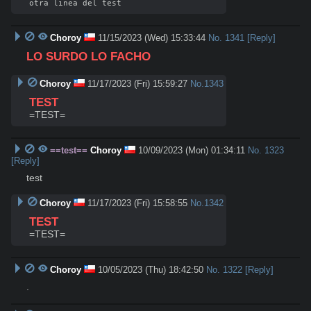
Choroy
11/15/2023 (Wed) 15:33:44
No.
1341
[Reply]
LO SURDO LO FACHO
Choroy
11/17/2023 (Fri) 15:59:27
No.
1343
TEST
=TEST=
==test==
Choroy
10/09/2023 (Mon) 01:34:11
No.
1323
[Reply]
test
Choroy
11/17/2023 (Fri) 15:58:55
No.
1342
TEST
=TEST=
Choroy
10/05/2023 (Thu) 18:42:50
No.
1322
[Reply]
.