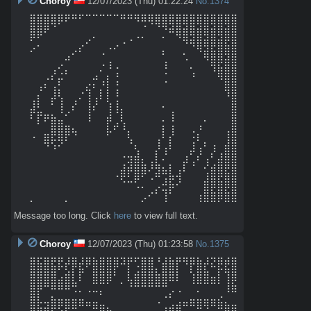
Choroy
12/07/2023 (Thu) 01:22:24
No.
1374
⣿⣿⣿⣿⡿⠟⠛⠋⠉⠉⠉⠉⠉⠛⠛⠻⠿⢿⣿⣿⣿⣿⣿⣿⣿⣿⣿⣿⣿⣿

⣿⣿⠟⠈⠀⠀⠀⠀⠀⠀⠀⠀⠀⠀⠀⠀⠈⠀⠈⠙⠾⣿⣾⣿⣾⣿⣾⣿⣾⣿

⠋⡁⠀⠀⠀⠀⠀⢀⠔⠁⠀⠀⢀⠠⠐⠈⠁⠀⠀⠁⠀⠈⠻⢾⣿⣾⣿⣾⣟⣿

⠊⠀⠀⠀⠀⢀⠔⠃⠀⠀⠠⠈⠁⠀⠀⠀⠀⠀⠀⠆⠀⠀⠄⠀⠙⣾⣷⣿⢿⣿

⠀⠀⠀⠀⡠⠉⠀⠀⠀⠀⠠⢰⢀⠀⠀⠀⠀⠀⠀⢰⠀⠀⠈⡀⠀⠈⢿⣟⣿⣿

⠀⠀⢀⡜⣐⠃⠀⠀⠀⣠⠁⡄⠰⠀⠀⠀⠀⠀⠀⠐⠀⠀⠀⠰⠀⠀⠈⢿⣿⣿

⠀⢠⠆⢠⡃⠀⠀⠀⣔⠆⡘⡇⢘⠀⠀⠀⠀⠀⠀⠈⠀⠀⠀⠀⠀⠀⠀⠀⣿⣿

⢀⡆⠀⡼⢣⠀⢀⠌⢸⢠⠇⡇⢘⠀⠀⠀⠀⠀⠀⠀⠀⠀⠀⠀⠀⠀⠀⠀⠘⣿

⣼⣃⠀⠁⢸⢀⠎⠀⢸⠎⠀⢸⢸⡄⠀⠀⠀⠀⠀⠂⢀⠀⠀⠀⠀⠀⠀⠀⠀⣿

⠃⡏⠟⣷⣤⠁⠀⠀⠸⠀⠀⡾⢀⢇⠀⠀⠀⠀⠀⠄⠸⠀⠀⠀⠀⠄⠀⠀⠀⣿

⠀⠀⣀⣿⣿⣿⢦⠀⠀⠀⠀⡧⠋⠘⡄⠀⠀⠀⠀⡇⢸⠀⠀⠠⡘⠀⠀⠀⢠⣿

⠈⠀⢿⢗⡻⠃⠀⠀⠀⠀⠀⠀⠀⠀⠱⡀⠀⠀⢰⠁⡇⠀⠀⢨⠃⡄⢀⠀⣸⣿

⠀⠀⠀⠈⠀⠀⠀⠀⠀⠀⠀⠀⠀⢀⣀⣱⠀⠀⡎⠸⠁⠀⢀⠞⡸⠀⡜⢠⣿⣿

⠀⠀⠀⠀⠀⠀⠀⠀⠀⠀⠀⠀⠀⢠⣺⣿⣧⢰⣧⡁⡄⠀⡞⠰⠁⡸⣠⣿⣿⣿

⠀⠀⠀⠀⠀⠀⠀⠀⠀⠀⠀⠀⠠⡿⠏⣿⠟⢁⠾⢛⣧⢼⠁⠀⠀⢰⣿⡿⣷⣿

⠀⠀⠀⠀⠀⠀⠀⠀⠀⠀⠀⠀⠀⠈⠉⠡⠄⠀⡠⣚⡷⠊⠀⠀⠀⣿⡿⣿⡿⣿

⡀⠀⠀⠀⠀⡀⠀⠀⠀⠀⠀⠀⠀⠀⠀⠀⡠⠊⠁⢸⠁⠀⠀⠀⢰⣿⣿⡿⣿⣿
Message too long. Click
here
to view full text.
Choroy
12/07/2023 (Thu) 01:23:58
No.
1375
⣿⣯⣿⣟⣟⡼⣿⡼⡿⣷⣿⣿⣿⠽⡟⢋⣿⣿⠘⣼⣷⡟⠻⡿⣷⡼⣝⡿⡾⣿

⣿⣿⣿⣿⢁⣵⡇⡟⠀⣿⣿⣿⠇⠀⡇⣴⣿⣿⣧⣿⣿⡇⠀⢣⣿⣷⣀⡏⢻⣿

⣿⣿⠿⣿⣿⣿⠷⠁⠀⠛⠛⠋⠀⠂⠹⠿⠿⠿⠿⠿⠉⠁⠀⠘⠛⠛⠛⠃⢸⣯

⣿⡇⠀⣄⣀⣀⣈⣁⠈⠉⠃⠀⠀⠀⠀⠀⠀⠀⠀⠠⠎⠈⠀⣀⣁⣀⣀⡠⠈⠉

⣿⣯⣽⡿⢟⡿⠿⠛⠛⠿⣶⣄⠀⠀⠀⠀⠀⠀⠈⢠⣴⣾⠛⠛⠿⠻⠛⠿⣷⣶
