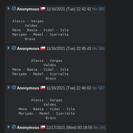
Anonymous
11/16/2021 (Tue) 22:42:42
No.
585
Alexis - Vargas

      Valdes

Mena - Baeza - Vidal - Isla

Maripán - Medel - Sierralta

Anonymous
11/16/2021 (Tue) 22:45:43
No.
586
         Alexis - Vargas

               Valdes

Mena - Baeza - Vidal - Isla

Maripán - Medel - Sierralta

Anonymous
11/16/2021 (Tue) 22:46:02
No.
587
         Alexis - Vargas

               Valdes

   Mena - Baeza - Vidal - Isla

   Maripán - Medel - Sierralta

Anonymous
11/17/2021 (Wed) 00:18:56
No.
591