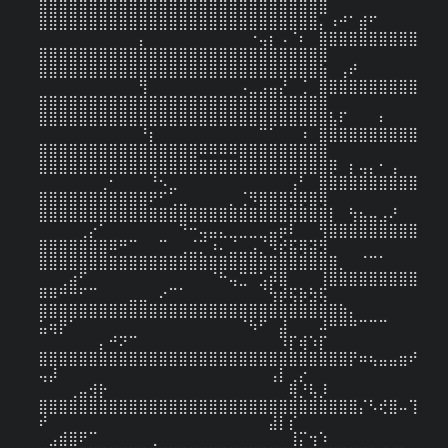
⣿⣿⣿⣿⣿⣿⣿⣿⣿⣿⣿⣿⣿⣿⣿⣿⣿⣿⣿⣿⣿⣿⣿⣿⣿⣿⣿⣿⣿

⣿⣿⣿⣿⣿⣿⣿⣿⣿⣿⣿⣿⣿⣿⣿⣿⣿⣿⣿⣿⣿⣿⣿⣿⣿⣿⣿⣿⡄⠰⠚⠁⣾⠋⠀⠀⠀⠀
⠀⠀⠀⠀⠀⠀⠀⠀⠀⠀⡄⠀⠀⠀⠀⠀⠀⠀⠀⠀⠀⠐⢤⡆⠠⠈⠆⠀⣿⣿⣿⣿⣿⣿⣿⣿⣿⣿
⣿⣿⣿⣿⣿⣿⣿⣿⣿⣿⣿⣿⣿⣿⣿⣿⣿⣿⣿⣿⣿⣿⣿⣿⣿⣿⣿⣿⣿

⣿⣿⣿⣿⣿⣿⣿⣿⣿⣿⣿⣿⣿⣿⣿⣿⣿⣿⣿⣿⣿⣿⣿⣿⣿⣿⣿⣿⣷⠀⢠⠞⠀⠀⠀⠀⠀⠀
⠀⠀⠀⠀⠀⠀⠀⠀⠀⠀⢻⠀⠀⠀⠀⠀⠀⠀⠀⠀⠠⣀⣠⣤⡜⠀⢈⠀⣿⣿⣿⣿⣿⣿⣿⣿⣿⣿
⣿⣿⣿⣿⣿⣿⣿⣿⣿⣿⣿⣿⣿⣿⣿⣿⣿⣿⣿⣿⣿⣿⣿⣿⣿⣿⣿⣿⣿

⣿⣿⣿⣿⣿⣿⣿⣿⣿⣿⣿⣿⣿⣿⣿⣿⣿⣿⣿⣿⣿⣿⣿⣿⣿⣿⣿⣿⣿⣧⠏⠀⠀⠀⠆⠀⠀⠀
⠀⠀⠀⠀⠀⠀⠀⠀⠀⠀⠘⡆⠀⠀⠀⠀⠀⠀⠀⠀⠀⠀⠉⠁⠀⠀⠰⠀⣿⣿⣿⣿⣿⣿⣿⣿⣿⣿
⣿⣿⣿⣿⣿⣿⣿⣿⣿⣿⣿⣿⣿⣿⣿⣿⠿⠿⠿⠿⣿⣿⣿⣿⣿⣿⣿⣿⣿

⣿⣿⣿⣿⣿⣿⣿⣿⣿⣿⣿⣿⣿⣿⣿⣿⣿⣿⣿⣿⣿⣿⣿⣿⣿⣿⣿⣿⣿⡿⠀⡆⢤⡄⠂⢠⠀⠀
⠀⠀⠀⠀⠀⠀⢀⠂⠀⠀⠀⠘⠢⣀⠀⠀⠀⠀⠀⠀⠀⠀⠀⠀⠀⢠⠃⠀⣿⣿⣿⣿⣿⣿⣿⣿⣿⣿
⣿⣿⣿⣿⣿⣿⣿⣿⣿⣿⣿⠟⠋⢁⣀⠀⠀⠀⠀⡀⢈⠻⣿⣿⣿⢿⡿⣿⢿

⣿⣿⣿⣿⣿⣿⣿⣿⣿⣿⣿⣿⣿⣿⣿⣿⣿⣿⣿⣿⣿⣿⣿⣿⣿⣿⣿⣿⣿⡇⠀⢳⣦⣤⣠⠜⠀⠀
⠀⠀⠀⠀⢀⡔⠁⠀⠀⠀⠀⠀⠀⠀⠙⠒⢤⣤⣄⣀⣀⣀⣀⣤⡶⠇⠀⠀⢻⣿⣿⣿⣿⣿⣿⣿⣿⣿
⣿⣿⣿⣿⣿⣿⣿⠿⠛⠉⠀⠀⠉⠀⢀⣈⡉⠰⠄⣈⣀⣠⡈⠻⣞⣯⢿⣽⣻

⣿⣿⣿⣿⣿⣿⣿⣿⣿⣿⣿⣿⣿⣿⣿⣿⣿⣿⣿⣿⣿⣿⣿⣿⣿⣿⣿⣿⣿⣿⡀⠀⠈⠉⠁⠀⠀⠀
⠀⠀⢀⣴⠋⠀⠀⠀⠀⠀⠀⠀⠀⠀⠀⠀⠀⠈⠓⢤⣉⠉⣡⡾⣿⠀⠀⠀⢸⣿⣿⣿⣿⣿⣿⣿⣿⣿
⠿⠿⠛⠛⠋⠉⠀⠀⠀⣀⣀⠀⠔⠉⠁⠀⠀⠀⠀⠀⠀⠀⠈⢳⡾⢯⡷⣳⢯

⣿⣿⣿⣿⣿⣿⣿⣿⣿⣿⣿⣿⣿⣿⣿⣿⣿⣿⣿⣿⣿⣿⣿⣿⣿⣿⣿⣿⣿⣿⣷⡄⠀⠀⠀⠀⠀⠀
⣥⢶⡟⠁⠀⠀⠀⠀⠀⠀⠀⠀⠀⠀⠀⠀⠀⠀⠀⠀⠈⠳⠋⠀⣼⠀⠀⠀⠼⠛⠛⠛⠉⠉⠉⠀⠀⠀
⠀⠀⠀⠀⠀⠀⡄⠚⠝⠉⠀⠀⠀⠀⠀⠀⠀⠀⠀⠀⠀⠀⠀⠀⠹⡏⢾⠱⡏

⣿⣿⣿⣿⣿⣿⣿⣿⣿⣿⣿⣿⣿⣿⣿⣿⣿⣿⣿⣿⣿⣿⣿⣿⣿⣿⣿⣿⣿⣿⣿⡟⠶⢦⣤⣤⣶⠞
⢤⡼⠀⠀⠀⠀⠀⠀⠀⠀⠀⠀⠀⠀⠀⠀⠀⠀⠀⠀⠀⠀⠀⢠⡇⢀⡔⠀⠀⠀⠀⠀⠀⠀⠀⠀⠀⠀
⠀⠀⠀⢀⣤⣺⡗⠀⠀⠀⠀⠀⠀⠀⠀⠀⠀⠀⠀⠀⠀⠀⠀⠀⠀⢿⡘⢧⡸

⣿⣿⣿⣿⣿⣿⣿⣿⣿⣿⣿⣿⣿⣿⣿⣿⣿⣿⣿⣿⣿⣿⣿⣿⣿⣿⣿⣿⣿⣿⣿⣿⡌⠣⢞⣿⠤⢹
⠞⠀⠀⠀⠀⠀⠀⠀⠀⠀⠀⠀⠀⠀⠀⠀⠀⠀⠀⠀⠀⠀⠀⣼⡇⡎⠀⠀⠀⠀⠀⠀⠀⠀⠀⠀⠀⠀
⠀⣠⣾⣿⠟⠉⠀⠀⠀⠀⠀⢀⠀⠀⠀⠀⠀⠀⠀⠀⠀⠀⠀⠀⠀⢸⡍⢲⠱
