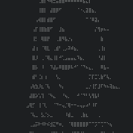
⠀⠀⠀⠀⠀⠀⠀⠀⠀⢀⣿⡏⠳⢶⣚⣭⣿⣿⠿⠿⠿⠿⠿⠷⣦⣄⡇⠀⠀⠀⠀⠀⠀⠀⠀⠀⠀⠀
⠀⠀⠀⠀⠀

⠀⠀⠀⠀⠀⠀⠀⠀⠀⢸⣿⡇⠀⣼⣿⡿⠋⠀⠀⠀⠀⠀⠈⠐⢄⣽⣿⣦⡀⠀⠀⠀⠀⠀⠀⠀⠀⠀
⠀⠀⠀⠀⠀

⠀⠀⠀⠀⠀⠀⠀⠀⢠⢾⣿⡇⣾⣿⠋⠀⠀⠀⠀⠀⠀⠀⠀⠀⠀⠉⠈⠿⣽⡄⠀⠀⠀⠀⠀⠀⠀⠀
⠀⠀⠀⠀⠀

⠀⠀⠀⠀⠀⠀⠀⢠⡏⢸⣿⣷⣿⠋⠀⠀⣸⣦⠀⠀⠀⠀⠀⠀⠀⠀⠀⠀⡌⢻⡶⠦⠤⠀⠀⠀⠀⠀
⠀⠀⠀⠀⠀

⠀⠀⠀⠀⠀⠀⠀⢸⡃⠀⢿⣿⡟⠀⠀⢀⣿⠻⣧⡐⡄⠀⠀⠀⠀⠀⠀⠀⠀⠀⣷⠀⠀⠀⠀⠀⠀⠀
⠀⠀⠀⠀⠀

⠀⠀⠀⠀⠀⠀⠀⣼⢰⠀⠈⢿⣇⠀⢀⣾⠃⢀⡠⠽⠾⣦⡀⠀⠀⠀⠀⠀⠀⢀⢸⡆⠀⠀⠀⠀⠀⠀
⠀⠀⠀⠀⠀

⠀⠀⠀⠀⠀⠀⠀⣿⡸⠀⢀⠈⢿⣄⢸⡇⠚⢁⣠⣤⣤⣄⠹⣦⡀⠀⠀⠀⠀⠘⣼⡇⠀⠀⠀⠀⠀⠀
⠀⠀⠀⠀⠀

⠀⠀⠀⠀⠀⠀⠀⣿⡧⠀⠸⠀⠀⠹⣼⡤⠿⣿⣿⡿⠧⠚⠁⠈⠙⠦⣄⡀⠀⠀⠿⣧⠤⠀⠀⠀⠀⠀
⠀⠀⠀⠀⠀

⠀⠀⠀⠀⠀⠀⠀⣾⠃⢈⡆⢰⠀⠀⠀⢣⡀⠀⠀⠀⠀⠀⠀⠀⠀⠀⡉⡏⣉⢁⣷⠋⢧⡀⠀⠀⠀⠀
⠀⠀⠀⠀⠀

⠀⠀⠀⠀⠀⠀⢠⢷⣳⡸⣆⠈⢧⠀⠀⠀⠳⡄⠀⠀⠀⠀⠀⠀⠀⣀⡐⢸⡋⣸⠏⠳⠦⢽⣦⣄⡀⠀
⠀⠀⠀⠀⠀

⠀⠀⠀⠀⠀⠀⣼⣿⡵⢡⢹⠀⠈⠳⣄⠀⠀⠘⢦⡀⠀⠀⠚⠈⠙⠃⢣⢻⣧⠇⠀⠀⠀⠀⠀⠀⠀⠀
⠀⠀⠀⠀⠀

⠀⠀⠀⠀⠀⣠⢿⡋⠀⢸⠈⢇⠀⠀⠈⠙⠒⢤⡈⢿⠒⠒⠤⢤⡤⠴⠃⠸⠏⠀⠀⠀⠀⠀⠀⠀⠀⠀
⠀⠀⠀⠀⠀

⠀⠀⠀⠀⠀⠀⠈⢧⣀⠀⣣⡈⡢⣀⠀⠀⠀⠀⠸⣾⣀⠀⠀⢀⣷⣆⠀⠀⠀⢀⠀⠀⠀⠀⠀⠀⠀⠀
⠀⠀⠀⠀⠀

⠀⠀⠀⠀⠀⠀⢀⣠⡭⠗⠺⠗⠮⣺⣍⠛⠶⡀⠀⠈⢿⣿⣿⣿⣿⡿⠉⠉⡩⠉⢉⠉⠑⢦⠀⠀⠀⠀
⠀⠀⠀⠀⠀
