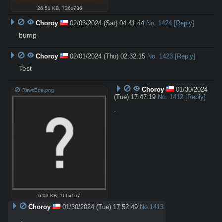
26.51 KB
,
736x736
Choroy
02/03/2024 (Sat) 04:41:44
No.
1424
[Reply]
bump
Choroy
02/01/2024 (Thu) 02:32:15
No.
1423
[Reply]
Test
Choroy
01/30/2024
RswcBqe.png
(Tue) 17:47:19
No.
1412
[Reply]
.
6.03 KB
,
166x167
Choroy
01/30/2024 (Tue) 17:52:49
No.
1413
.