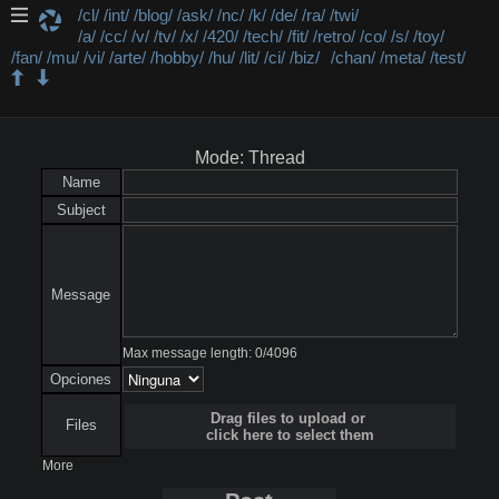
/cl/
/int/
/blog/
/ask/
/nc/
/k/
/de/
/ra/
/twi/
/a/
/cc/
/v/
/tv/
/x/
/420/
/tech/
/fit/
/retro/
/co/
/s/
/toy/
/fan/
/mu/
/vi/
/arte/
/hobby/
/hu/
/lit/
/ci/
/biz/
/chan/
/meta/
/test/
/test/ - Test
Mode: Thread
Name
Subject
Message
Max message length:
0
/
4096
Opciones
Drag files to upload or
Files
click here to select them
More