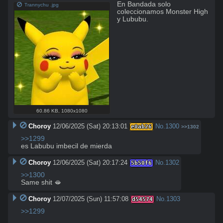
En Bandada solo 
Trannychu .jpg
coleccionamos Monster High 
y Lububu.
60.86 KB
,
1080x1080
Choroy
12/06/2025 (Sat) 20:13:01
No.
1300
e0ab26
>>1302
>>1299
es Labubu imbecil de mierda
Choroy
12/06/2025 (Sat) 20:17:24
No.
1302
5b50f6
>>1300
Same shit 🫦
Choroy
12/07/2025 (Sun) 11:57:08
No.
1303
d54574
>>1299