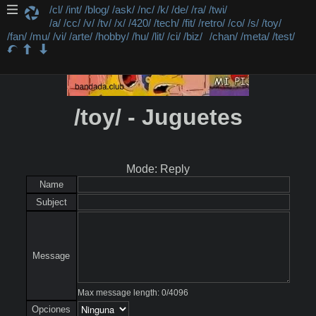
/cl/
/int/
/blog/
/ask/
/nc/
/k/
/de/
/ra/
/twi/
/a/
/cc/
/v/
/tv/
/x/
/420/
/tech/
/fit/
/retro/
/co/
/s/
/toy/
/fan/
/mu/
/vi/
/arte/
/hobby/
/hu/
/lit/
/ci/
/biz/
/chan/
/meta/
/test/
/toy/ - Juguetes
Mode: Reply
Name
Subject
Message
Max message length:
0
/
4096
Opciones