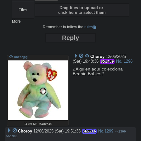
Drag files to upload or
Files
click here to select them
More
Remember to follow the
rules
Reply
Choroy
12/06/2025
bbear.jpg
(Sat) 19:48:36
No.
1298
8514d9
¿Alguien aquí colecciona 
Beanie Babies?
24.89 KB
,
540x540
Choroy
12/06/2025 (Sat) 19:51:33
No.
1299
5b50f6
>>1300
>>1303