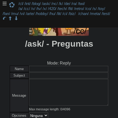
/cl/
/int/
/blog/
/ask/
/nc/
/k/
/de/
/ra/
/twi/
/a/
/cc/
/v/
/tv/
/x/
/420/
/tech/
/fit/
/retro/
/co/
/s/
/toy/
/fan/
/mu/
/vi/
/arte/
/hobby/
/hu/
/lit/
/ci/
/biz/
/chan/
/meta/
/test/
/ask/ - Preguntas
Mode: Reply
Name
Subject
Message
Max message length:
0
/
4096
Opciones