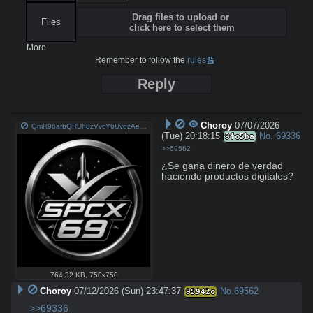
Drag files to upload or
Files
click here to select them
More
Remember to follow the
rules
Reply
Choroy
07/07/2026
QmR96arbQRUh8zVvcY6UvqzAeYoTVvyYoFhPsKNPq1u3H9.png
(Tue) 20:18:15
No.
69336
9fc5ba
>>69562
¿Se gana dinero de verdad 
haciendo productos digitales?
764.32 KB
,
750x750
Choroy
07/12/2026 (Sun) 23:47:37
No.
69562
95942c
>>69336