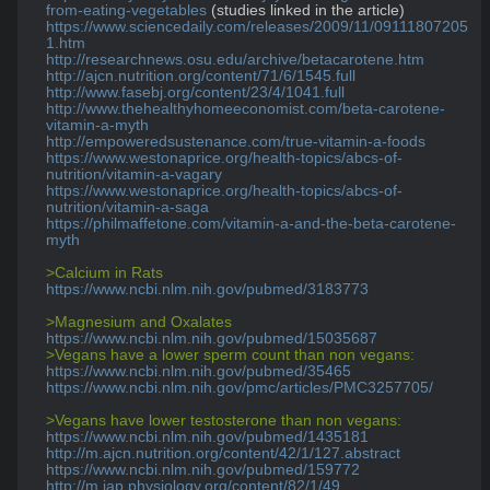
from-eating-vegetables
https://www.sciencedaily.com/releases/2009/11/09111807205
1.htm
http://researchnews.osu.edu/archive/betacarotene.htm
http://ajcn.nutrition.org/content/71/6/1545.full
http://www.fasebj.org/content/23/4/1041.full
http://www.thehealthyhomeeconomist.com/beta-carotene-
vitamin-a-myth
http://empoweredsustenance.com/true-vitamin-a-foods
https://www.westonaprice.org/health-topics/abcs-of-
nutrition/vitamin-a-vagary
https://www.westonaprice.org/health-topics/abcs-of-
nutrition/vitamin-a-saga
https://philmaffetone.com/vitamin-a-and-the-beta-carotene-
myth
>Calcium in Rats
https://www.ncbi.nlm.nih.gov/pubmed/3183773
>Magnesium and Oxalates
https://www.ncbi.nlm.nih.gov/pubmed/15035687
>Vegans have a lower sperm count than non vegans:
https://www.ncbi.nlm.nih.gov/pubmed/35465
https://www.ncbi.nlm.nih.gov/pmc/articles/PMC3257705/
>Vegans have lower testosterone than non vegans:
https://www.ncbi.nlm.nih.gov/pubmed/1435181
http://m.ajcn.nutrition.org/content/42/1/127.abstract
https://www.ncbi.nlm.nih.gov/pubmed/159772
http://m.jap.physiology.org/content/82/1/49