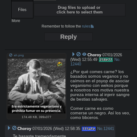
Drag files to upload or
Files
click here to select them
More
Remember to follow the
rules
Reply
Choroy
07/01/2026
ah.png
(Wed) 12:55:49
No.
258e77
12440
¿Por qué comes carne? los 
basados somos veganos y no 
caímos en el psyop de asociar 
veganismo con wekos porque 
a nosotros nos motiva nuestra 
pureza interna al injerir sangre 
de bestias salvajes.

Comer carne es como 
comerse un negro. Así los veo, 
como bbceros.
174.48 KB
,
399x377
Choroy
07/01/2026 (Wed) 12:58:35
No.
12441
375afe
Te basaste tremendamente.