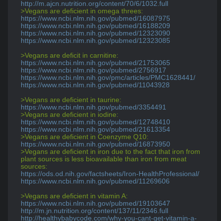
http://m.ajcn.nutrition.org/content/70/6/1032.full
>Vegans are deficient in omega threes:
https://www.ncbi.nlm.nih.gov/pubmed/16087975
https://www.ncbi.nlm.nih.gov/pubmed/16188209
https://www.ncbi.nlm.nih.gov/pubmed/12323090
https://www.ncbi.nlm.nih.gov/pubmed/12323085
>Vegans are deficit in carnitine:
https://www.ncbi.nlm.nih.gov/pubmed/21753065
https://www.ncbi.nlm.nih.gov/pubmed/2756917
https://www.ncbi.nlm.nih.gov/pmc/articles/PMC1628441/
https://www.ncbi.nlm.nih.gov/pubmed/11043928
>Vegans are deficient in taurine:
https://www.ncbi.nlm.nih.gov/pubmed/3354491
>Vegans are deficient in iodine:
https://www.ncbi.nlm.nih.gov/pubmed/12748410
https://www.ncbi.nlm.nih.gov/pubmed/21613354
>Vegans are deficient in Coenzyme Q10:
https://www.ncbi.nlm.nih.gov/pubmed/16873950
>Vegans are deficient in iron due to the fact that iron from 
plant sources is less bioavailable than iron from meat 
sources:
https://ods.od.nih.gov/factsheets/Iron-HealthProfessional/
https://www.ncbi.nlm.nih.gov/pubmed/11269606
>Vegans are deficient in vitamin A:
https://www.ncbi.nlm.nih.gov/pubmed/19103647
http://m.jn.nutrition.org/content/137/11/2346.full
http://healthybabycode.com/why-you-cant-get-vitamin-a-