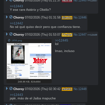
Choroy
07/02/2026 (Thu) 01:21:37
No.
12445
9d2c3d
>>12447
>>12443
Y ese rare Astérix y Obélix?
Choroy
07/02/2026 (Thu) 01:31:58
No.
12446
d5a41c
>>12442
No sé qué quiso decir pero que confianza tiene.
Choroy
07/02/2026 (Thu) 01:53:07
No.
12447
ffc91d
>>12449
>>12445
1956.png
lol

lmao, incluso
248.86 KB
,
824x664
Choroy
07/02/2026 (Thu) 02:30:42
No.
12448
eda801
>>12443
jajié, más de el Jaiba mapuche