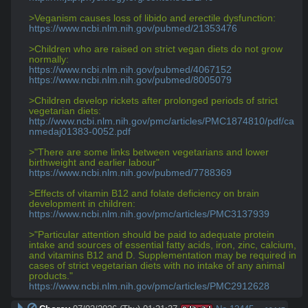
>Veganism causes loss of libido and erectile dysfunction:
https://www.ncbi.nlm.nih.gov/pubmed/21353476
>Children who are raised on strict vegan diets do not grow 
normally:
https://www.ncbi.nlm.nih.gov/pubmed/4067152
https://www.ncbi.nlm.nih.gov/pubmed/8005079
>Children develop rickets after prolonged periods of strict 
vegetarian diets:
http://www.ncbi.nlm.nih.gov/pmc/articles/PMC1874810/pdf/ca
nmedaj01383-0052.pdf
>"There are some links between vegetarians and lower 
birthweight and earlier labour"
https://www.ncbi.nlm.nih.gov/pubmed/7788369
>Effects of vitamin B12 and folate deficiency on brain 
development in children:
https://www.ncbi.nlm.nih.gov/pmc/articles/PMC3137939
>"Particular attention should be paid to adequate protein 
intake and sources of essential fatty acids, iron, zinc, calcium, 
and vitamins B12 and D. Supplementation may be required in 
cases of strict vegetarian diets with no intake of any animal 
products."
https://www.ncbi.nlm.nih.gov/pmc/articles/PMC2912628