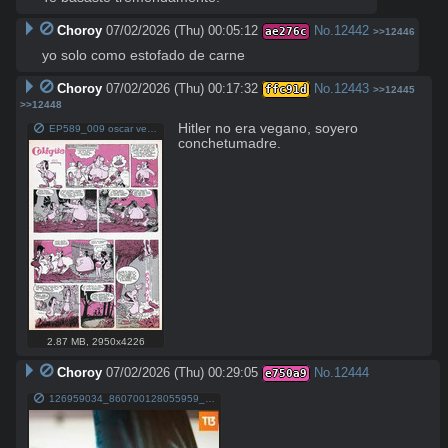
Choroy
07/02/2026 (Thu) 00:05:12
No.
12442
ae276c
>>12446
yo solo como estofado de carne
Choroy
07/02/2026 (Thu) 00:17:32
No.
12443
ffc91d
>>12445
>>12448
Hitler no era vegano, soyero 
EP589_009 oscar vega pinguino.jpg
conchetumadre.
2.87 MB
,
2950x4226
Choroy
07/02/2026 (Thu) 00:29:05
No.
12444
e750a9
126959034_860700128055959_6230635497717144947_n.jpg