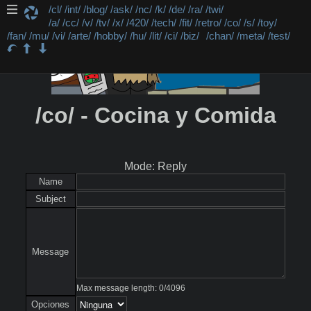
/cl/
/int/
/blog/
/ask/
/nc/
/k/
/de/
/ra/
/twi/
/a/
/cc/
/v/
/tv/
/x/
/420/
/tech/
/fit/
/retro/
/co/
/s/
/toy/
/fan/
/mu/
/vi/
/arte/
/hobby/
/hu/
/lit/
/ci/
/biz/
/chan/
/meta/
/test/
/co/ - Cocina y Comida
Mode: Reply
Name
Subject
Message
Max message length:
0
/
4096
Opciones