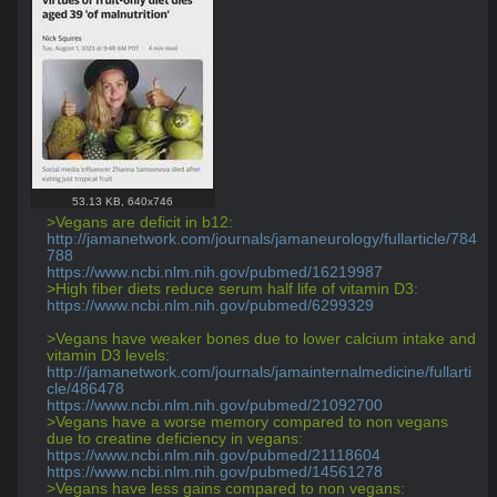
53.13 KB
,
640x746
>Vegans are deficit in b12:
http://jamanetwork.com/journals/jamaneurology/fullarticle/784
788
https://www.ncbi.nlm.nih.gov/pubmed/16219987
>High fiber diets reduce serum half life of vitamin D3:
https://www.ncbi.nlm.nih.gov/pubmed/6299329
>Vegans have weaker bones due to lower calcium intake and 
vitamin D3 levels:
http://jamanetwork.com/journals/jamainternalmedicine/fullarti
cle/486478
https://www.ncbi.nlm.nih.gov/pubmed/21092700
>Vegans have a worse memory compared to non vegans 
due to creatine deficiency in vegans:
https://www.ncbi.nlm.nih.gov/pubmed/21118604
https://www.ncbi.nlm.nih.gov/pubmed/14561278
>Vegans have less gains compared to non vegans: