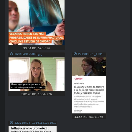
33.34 KB
,
526x526
1634343195040.jpg
291903861_173133381851137_7788248174372716081_n.jpg
302.28 KB
,
1304x776
44.55 KB
,
640x1065
423715424_10161181381689758_7863716613762838321_n.jpg